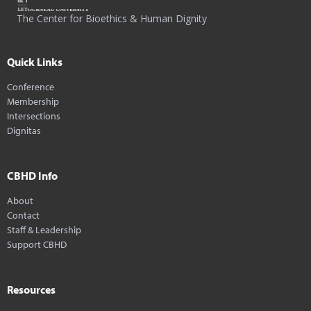
The Center for Bioethics & Human Dignity
Quick Links
Conference
Membership
Intersections
Dignitas
CBHD Info
About
Contact
Staff & Leadership
Support CBHD
Resources