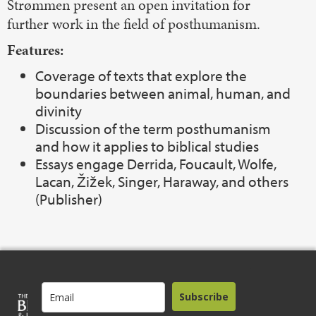
Strømmen present an open invitation for
further work in the field of posthumanism.
Features:
Coverage of texts that explore the
boundaries between animal, human, and
divinity
Discussion of the term posthumanism
and how it applies to biblical studies
Essays engage Derrida, Foucault, Wolfe,
Lacan, Žižek, Singer, Haraway, and others
(Publisher)
Subscribe