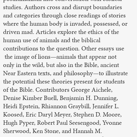
studies. Authors cross and disrupt boundaries
and categories through close readings of stories
where the human body is invaded, possessed, or
driven mad. Articles explore the ethics of the
human use of animals and the biblical
contributions to the question. Other essays use
the image of lions—animals that appear not
only in the wild, but also in the Bible, ancient
Near Eastern texts, and philosophy—to illustrate
the potential these theories present for students
of the Bible. Contributors George Aichele,
Denise Kimber Buell, Benjamin H. Dunning,
Heidi Epstein, Rhiannon Graybill, Jennifer L.
Koosed, Eric Daryl Meyer, Stephen D. Moore,
Hugh Pyper, Robert Paul Seesengood, Yvonne
Sherwood, Ken Stone, and Hannah M.