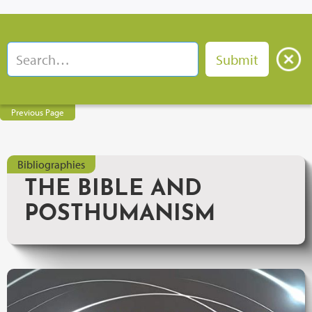
Previous Page
Bibliographies
THE BIBLE AND
POSTHUMANISM