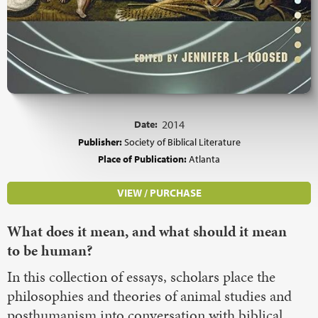
Date:
2014
Publisher:
Society of Biblical Literature
Place of Publication:
Atlanta
VIEW / PURCHASE
What does it mean, and what should it mean
to be human?
In this collection of essays, scholars place the
philosophies and theories of animal studies and
posthumanism into conversation with biblical