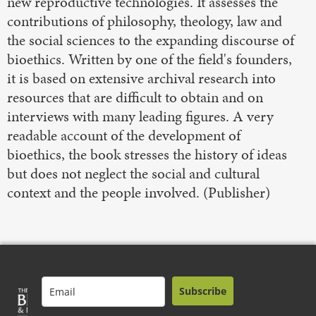
new reproductive technologies. It assesses the
contributions of philosophy, theology, law and
the social sciences to the expanding discourse of
bioethics. Written by one of the field's founders,
it is based on extensive archival research into
resources that are difficult to obtain and on
interviews with many leading figures. A very
readable account of the development of
bioethics, the book stresses the history of ideas
but does not neglect the social and cultural
context and the people involved. (Publisher)
Subscribe