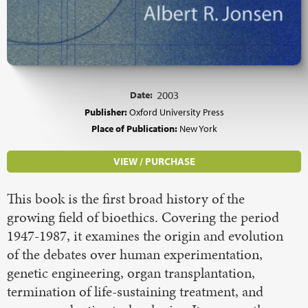
Date:
2003
Publisher:
Oxford University Press
Place of Publication:
New York
VIEW / PURCHASE
This book is the first broad history of the
growing field of bioethics. Covering the period
1947-1987, it examines the origin and evolution
of the debates over human experimentation,
genetic engineering, organ transplantation,
termination of life-sustaining treatment, and