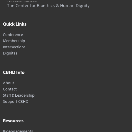
The Center for Bioethics & Human Dignity
Quick Links
Conference
Membership
Intersections
Dignitas
CBHD Info
About
Contact
Staff & Leadership
Support CBHD
Resources
Bioengagements