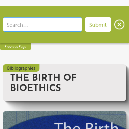
Previous Page
Bibliographies
THE BIRTH OF
BIOETHICS