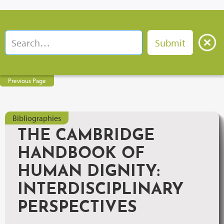
Previous Page
Bibliographies
THE CAMBRIDGE
HANDBOOK OF
HUMAN DIGNITY:
INTERDISCIPLINARY
PERSPECTIVES