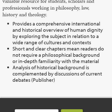
valuable resource for students, scholars and
professionals working in philosophy, law,
history and theology.
Provides a comprehensive international
and historical overview of human dignity
by exploring the subject in relation to a
wide range of cultures and contexts
Short and clear chapters mean readers do
not require a philosophical background
or in-depth familiarity with the material
Analysis of historical background is
complemented by discussions of current
debates (Publisher)