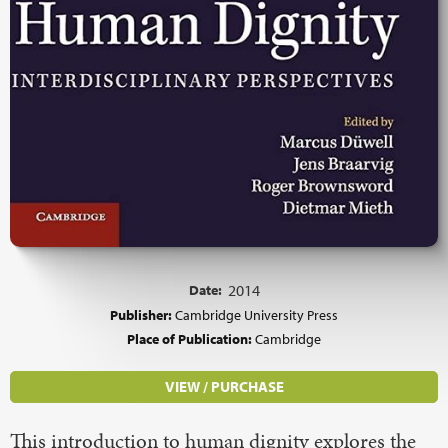
Date:
2014
Publisher:
Cambridge University Press
Place of Publication:
Cambridge
VIEW / PURCHASE
This introduction to human dignity explores the