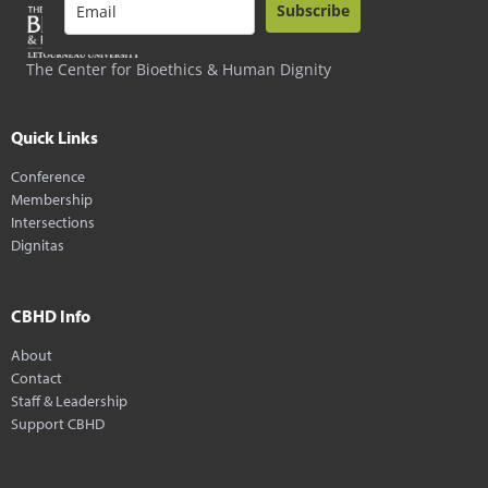
Subscribe
The Center for Bioethics & Human Dignity
Quick Links
Conference
Membership
Intersections
Dignitas
CBHD Info
About
Contact
Staff & Leadership
Support CBHD