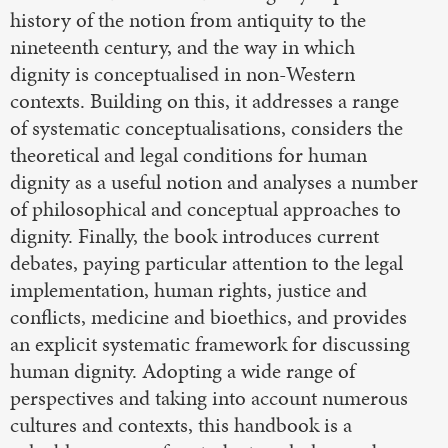
history of the notion from antiquity to the
nineteenth century, and the way in which
dignity is conceptualised in non-Western
contexts. Building on this, it addresses a range
of systematic conceptualisations, considers the
theoretical and legal conditions for human
dignity as a useful notion and analyses a number
of philosophical and conceptual approaches to
dignity. Finally, the book introduces current
debates, paying particular attention to the legal
implementation, human rights, justice and
conflicts, medicine and bioethics, and provides
an explicit systematic framework for discussing
human dignity. Adopting a wide range of
perspectives and taking into account numerous
cultures and contexts, this handbook is a