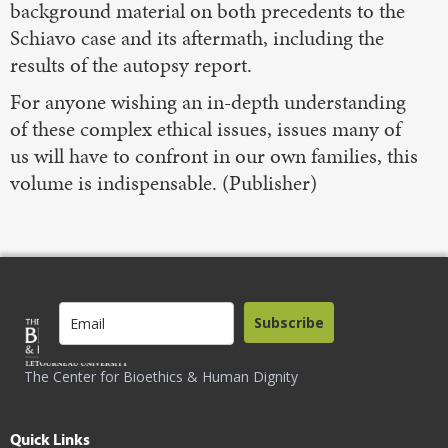
background material on both precedents to the
Schiavo case and its aftermath, including the
results of the autopsy report.
For anyone wishing an in-depth understanding
of these complex ethical issues, issues many of
us will have to confront in our own families, this
volume is indispensable. (Publisher)
Subscribe
The Center for Bioethics & Human Dignity
Quick Links