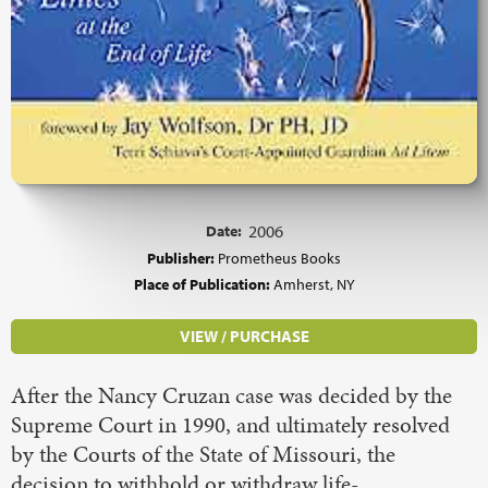
Date:
2006
Publisher:
Prometheus Books
Place of Publication:
Amherst, NY
VIEW / PURCHASE
After the Nancy Cruzan case was decided by the
Supreme Court in 1990, and ultimately resolved
by the Courts of the State of Missouri, the
decision to withhold or withdraw life-