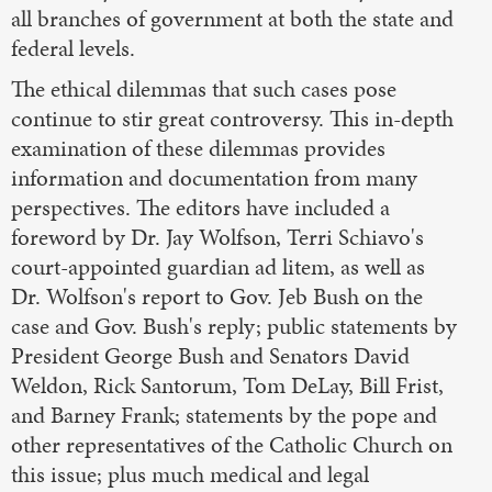
all branches of government at both the state and
federal levels.
The ethical dilemmas that such cases pose
continue to stir great controversy. This in-depth
examination of these dilemmas provides
information and documentation from many
perspectives. The editors have included a
foreword by Dr. Jay Wolfson, Terri Schiavo's
court-appointed guardian ad litem, as well as
Dr. Wolfson's report to Gov. Jeb Bush on the
case and Gov. Bush's reply; public statements by
President George Bush and Senators David
Weldon, Rick Santorum, Tom DeLay, Bill Frist,
and Barney Frank; statements by the pope and
other representatives of the Catholic Church on
this issue; plus much medical and legal