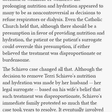
prolonging nutrition and hydration appeared to
many to be as noncontroversial as decisions to
refuse respirators or dialysis. Even the Catholic
Church held that, although there should be a
presumption in favor of providing nutrition and
hydration, the patient or the patient's surrogate
could overrule this presumption, if either
believed the treatment was disproportionate or
burdensome.
The Schiavo case changed all that. Although the
decision to remove Terri Schiavo's nutrition
and hydration was made by her husband -- her
legal surrogate -- based on his wife's belief that
such treatment was disproportionate, Schiavo's
immediate family protested so much that the
case took years to resolve. It eventually involved