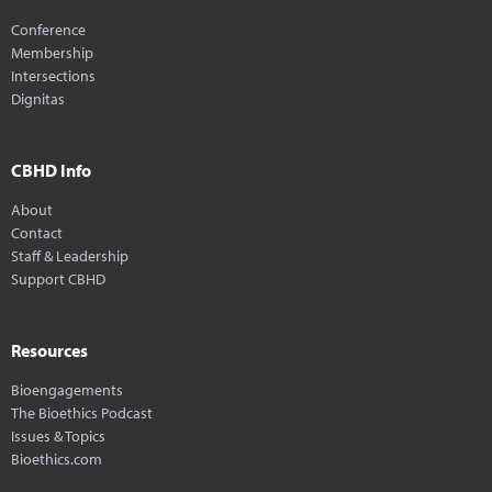
Conference
Membership
Intersections
Dignitas
CBHD Info
About
Contact
Staff & Leadership
Support CBHD
Resources
Bioengagements
The Bioethics Podcast
Issues & Topics
Bioethics.com