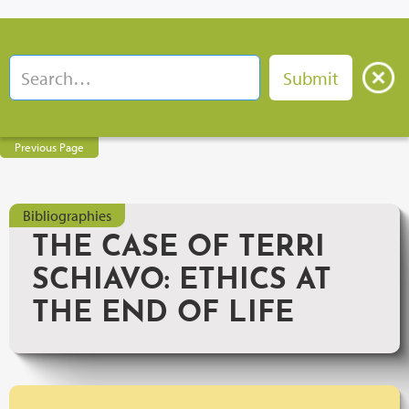
Previous Page
Bibliographies
THE CASE OF TERRI
SCHIAVO: ETHICS AT
THE END OF LIFE