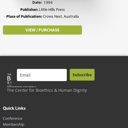
Date:
1994
Publisher:
Little Hills Press
Place of Publication:
Crows Nest, Australia
VIEW / PURCHASE
Subscribe
The Center for Bioethics & Human Dignity
Quick Links
Conference
Membership