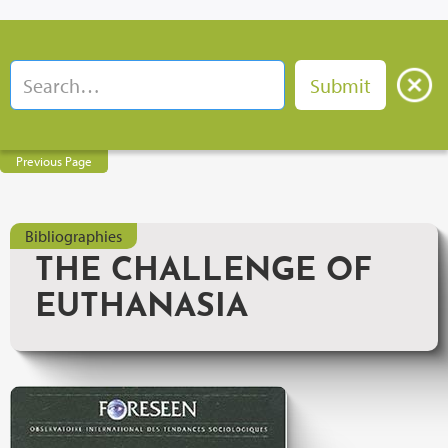
Previous Page
Bibliographies
THE CHALLENGE OF
EUTHANASIA