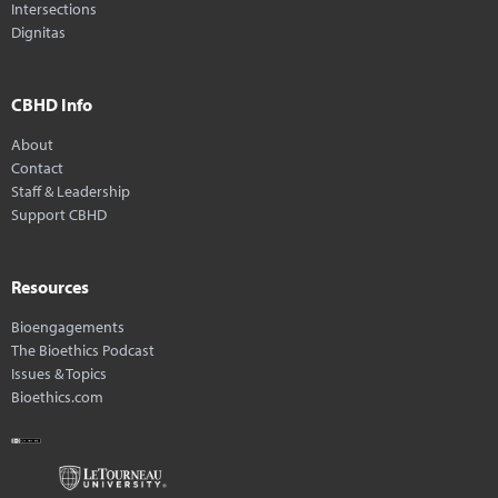
Intersections
Dignitas
CBHD Info
About
Contact
Staff & Leadership
Support CBHD
Resources
Bioengagements
The Bioethics Podcast
Issues & Topics
Bioethics.com