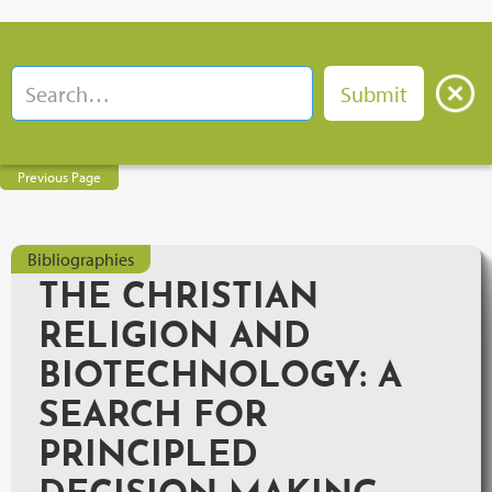
Previous Page
Bibliographies
THE CHRISTIAN
RELIGION AND
BIOTECHNOLOGY: A
SEARCH FOR
PRINCIPLED