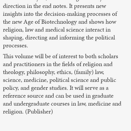
direction in the end notes. It presents new
insights into the decision-making processes of
the new Age of Biotechnology and shows how
religion, law and medical science interact in
shaping, directing and informing the political
processes.
This volume will be of interest to both scholars
and practitioners in the fields of religion and
theology, philosophy, ethics, (family) law,
science, medicine, political science and public
policy, and gender studies. It will serve as a
reference source and can be used in graduate
and undergraduate courses in law, medicine and
religion. (Publisher)