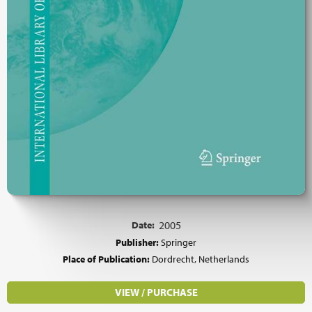
Date:
2005
Publisher:
Springer
Place of Publication:
Dordrecht, Netherlands
VIEW / PURCHASE