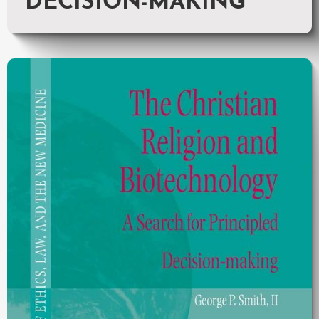
DECISION-MAKING