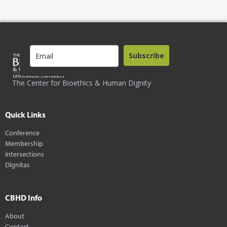
Subscribe
The Center for Bioethics & Human Dignity
Quick Links
Conference
Membership
Intersections
Dignitas
CBHD Info
About
Contact