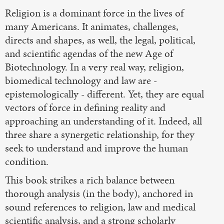
Religion is a dominant force in the lives of
many Americans. It animates, challenges,
directs and shapes, as well, the legal, political,
and scientific agendas of the new Age of
Biotechnology. In a very real way, religion,
biomedical technology and law are -
epistemologically - different. Yet, they are equal
vectors of force in defining reality and
approaching an understanding of it. Indeed, all
three share a synergetic relationship, for they
seek to understand and improve the human
condition.
This book strikes a rich balance between
thorough analysis (in the body), anchored in
sound references to religion, law and medical
scientific analysis, and a strong scholarly