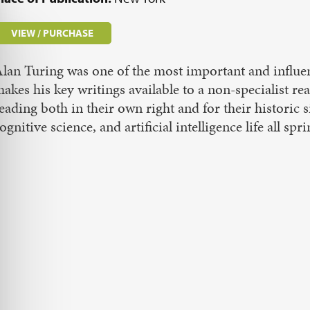
VIEW / PURCHASE
lan Turing was one of the most important and influen
akes his key writings available to a non-specialist re
eading both in their own right and for their historic
ognitive science, and artificial intelligence life all 