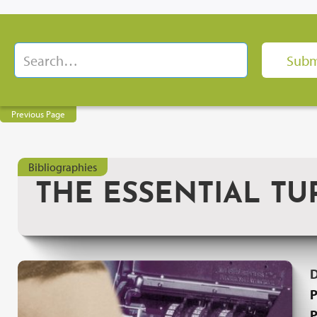
Previous Page
Bibliographies
THE ESSENTIAL TU
P
P