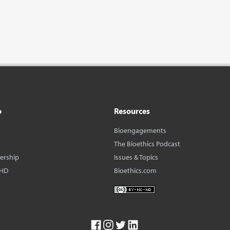
o
Resources
Bioengagements
The Bioethics Podcast
dership
Issues & Topics
BHD
Bioethics.com