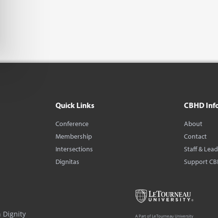
Quick Links
CBHD Inf
Conference
About
Membership
Contact
Intersections
Staff & Lea
Dignitas
Support C
 Dignity
A Part of LeTourneau University