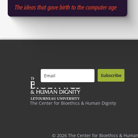
Subscribe
The Center for Bioethics & Human Dignity
© 2026 The Center for Bioethics & Human