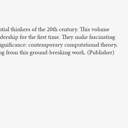
tial thinkers of the 20th century. This volume
adership for the first time. They make fascinating
 significance: contemporary computational theory,
spring from this ground-breaking work. (Publisher)