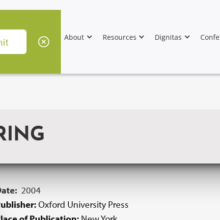
About
Resources
Dignitas
Confe
RING
Date:
2004
ublisher:
Oxford University Press
lace of Publication:
New York