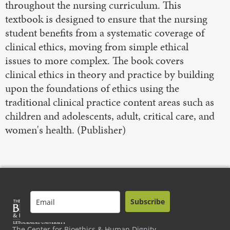
throughout the nursing curriculum. This
textbook is designed to ensure that the nursing
student benefits from a systematic coverage of
clinical ethics, moving from simple ethical
issues to more complex. The book covers
clinical ethics in theory and practice by building
upon the foundations of ethics using the
traditional clinical practice content areas such as
children and adolescents, adult, critical care, and
women's health. (Publisher)
Subscribe
The Center for Bioethics & Human Dignity