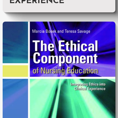
EXPERIENCE