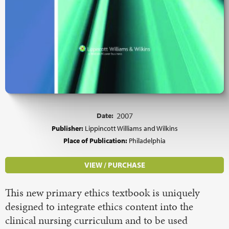
Date:
2007
Publisher:
Lippincott Williams and Wilkins
Place of Publication:
Philadelphia
VIEW / PURCHASE
This new primary ethics textbook is uniquely
designed to integrate ethics content into the
clinical nursing curriculum and to be used