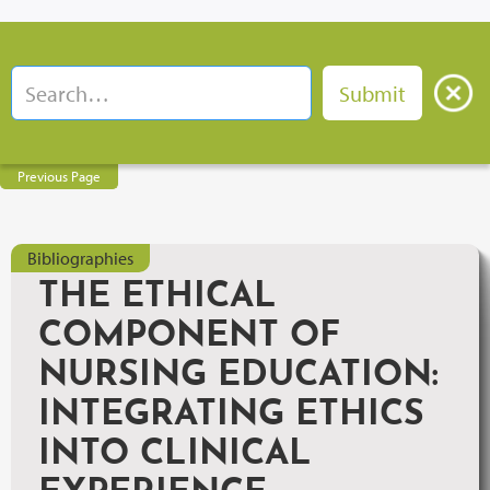
Previous Page
Bibliographies
THE ETHICAL
COMPONENT OF
NURSING EDUCATION:
INTEGRATING ETHICS
INTO CLINICAL