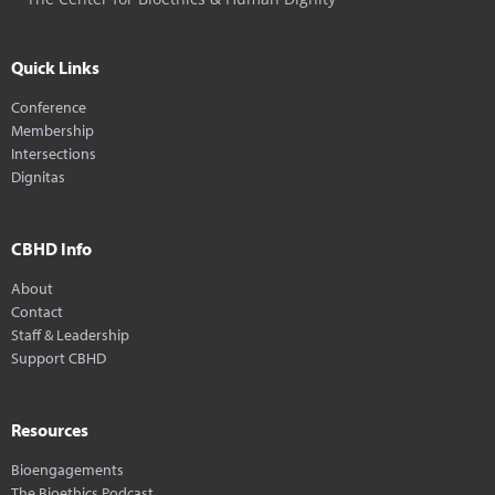
Quick Links
Conference
Membership
Intersections
Dignitas
CBHD Info
About
Contact
Staff & Leadership
Support CBHD
Resources
Bioengagements
The Bioethics Podcast