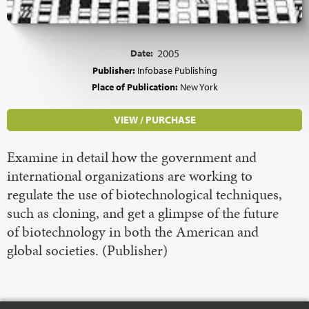
Date:
2005
Publisher:
Infobase Publishing
Place of Publication:
New York
VIEW / PURCHASE
Examine in detail how the government and
international organizations are working to
regulate the use of biotechnological techniques,
such as cloning, and get a glimpse of the future
of biotechnology in both the American and
global societies. (Publisher)