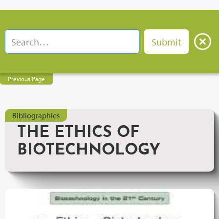
Previous Page
Bibliographies
THE ETHICS OF
BIOTECHNOLOGY