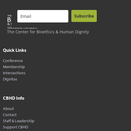
Subscribe
The Center for Bioethics & Human Dignity
Quick Links
Conference
Membership
Intersections
Dignitas
CBHD Info
About
Contact
Staff & Leadership
Support CBHD