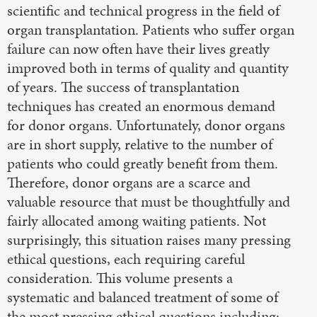
scientific and technical progress in the field of
organ transplantation. Patients who suffer organ
failure can now often have their lives greatly
improved both in terms of quality and quantity
of years. The success of transplantation
techniques has created an enormous demand
for donor organs. Unfortunately, donor organs
are in short supply, relative to the number of
patients who could greatly benefit from them.
Therefore, donor organs are a scarce and
valuable resource that must be thoughtfully and
fairly allocated among waiting patients. Not
surprisingly, this situation raises many pressing
ethical questions, each requiring careful
consideration. This volume presents a
systematic and balanced treatment of some of
the most pressing ethical questions including: