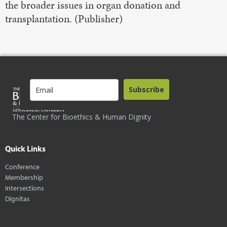
the broader issues in organ donation and
transplantation. (Publisher)
Subscribe
The Center for Bioethics & Human Dignity
Quick Links
Conference
Membership
Intersections
Dignitas