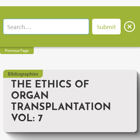
Previous Page
Bibliographies
THE ETHICS OF
ORGAN
TRANSPLANTATION
VOL: 7