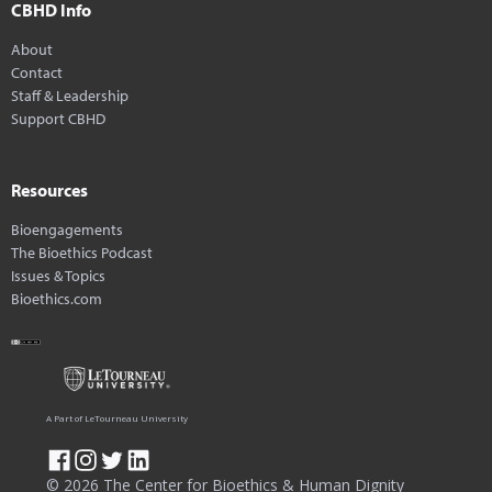
CBHD Info
About
Contact
Staff & Leadership
Support CBHD
Resources
Bioengagements
The Bioethics Podcast
Issues & Topics
Bioethics.com
A Part of LeTourneau University
© 2026 The Center for Bioethics & Human Dignity