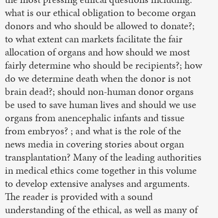
what is our ethical obligation to become organ
donors and who should be allowed to donate?;
to what extent can markets facilitate the fair
allocation of organs and how should we most
fairly determine who should be recipients?; how
do we determine death when the donor is not
brain dead?; should non-human donor organs
be used to save human lives and should we use
organs from anencephalic infants and tissue
from embryos? ; and what is the role of the
news media in covering stories about organ
transplantation? Many of the leading authorities
in medical ethics come together in this volume
to develop extensive analyses and arguments.
The reader is provided with a sound
understanding of the ethical, as well as many of