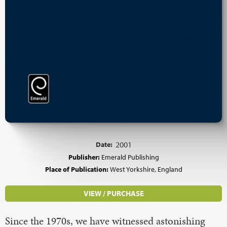
Date:
2001
Publisher:
Emerald Publishing
Place of Publication:
West Yorkshire, England
VIEW / PURCHASE
Since the 1970s, we have witnessed astonishing