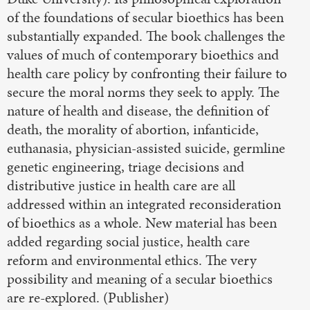
of the foundations of secular bioethics has been
substantially expanded. The book challenges the
values of much of contemporary bioethics and
health care policy by confronting their failure to
secure the moral norms they seek to apply. The
nature of health and disease, the definition of
death, the morality of abortion, infanticide,
euthanasia, physician-assisted suicide, germline
genetic engineering, triage decisions and
distributive justice in health care are all
addressed within an integrated reconsideration
of bioethics as a whole. New material has been
added regarding social justice, health care
reform and environmental ethics. The very
possibility and meaning of a secular bioethics
are re-explored. (Publisher)