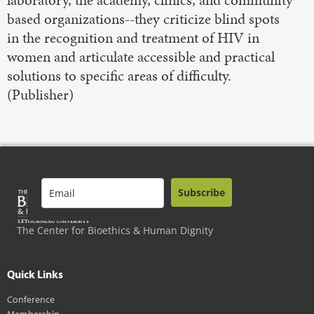
laboratory, the academy, clinics, and community
based organizations--they criticize blind spots
in the recognition and treatment of HIV in
women and articulate accessible and practical
solutions to specific areas of difficulty.
(Publisher)
Subscribe
The Center for Bioethics & Human Dignity
Quick Links
Conference
Membership