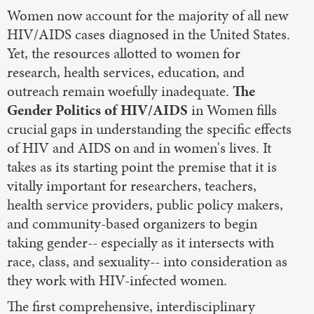
Women now account for the majority of all new
HIV/AIDS cases diagnosed in the United States.
Yet, the resources allotted to women for
research, health services, education, and
outreach remain woefully inadequate.
The
Gender Politics of HIV/AIDS
in Women fills
crucial gaps in understanding the specific effects
of HIV and AIDS on and in women's lives. It
takes as its starting point the premise that it is
vitally important for researchers, teachers,
health service providers, public policy makers,
and community-based organizers to begin
taking gender-- especially as it intersects with
race, class, and sexuality-- into consideration as
they work with HIV-infected women.
The first comprehensive, interdisciplinary