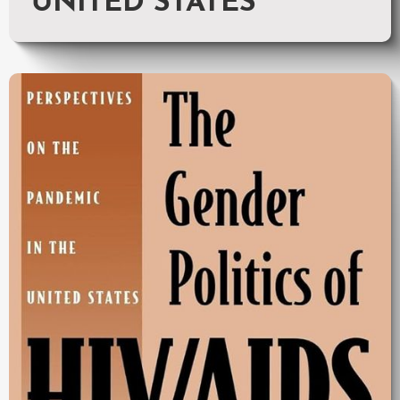
UNITED STATES