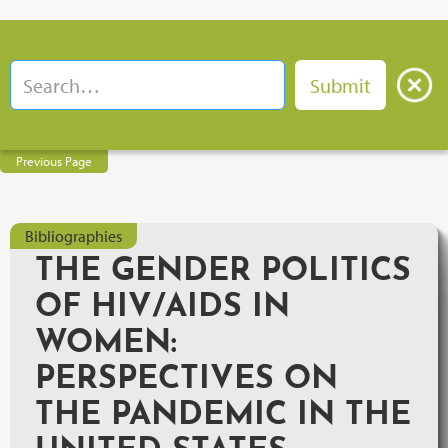
Previous Page
Bibliographies
THE GENDER POLITICS
OF HIV/AIDS IN
WOMEN:
PERSPECTIVES ON
THE PANDEMIC IN THE