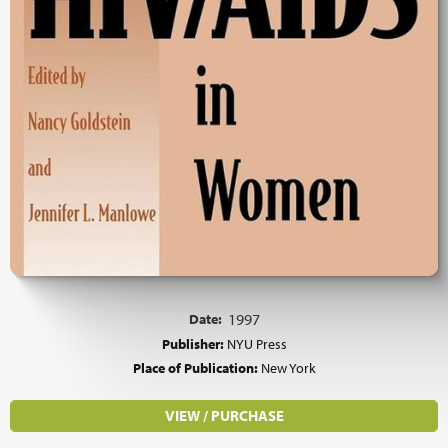
Date:
1997
Publisher:
NYU Press
Place of Publication:
New York
VIEW / PURCHASE