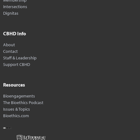
Intersections
Dignitas
CBHD Info
About
Contact
Staff & Leadership
Support CBHD
Resources
Bioengagements
The Bioethics Podcast
Issues & Topics
Bioethics.com