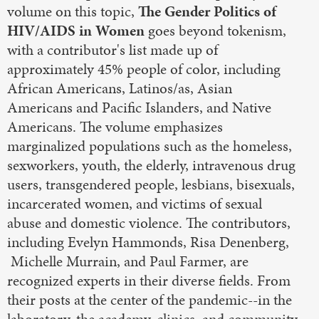
volume on this topic,
The Gender Politics of
HIV/AIDS in Women
goes beyond tokenism,
with a contributor's list made up of
approximately 45% people of color, including
African Americans, Latinos/as, Asian
Americans and Pacific Islanders, and Native
Americans. The volume emphasizes
marginalized populations such as the homeless,
sexworkers, youth, the elderly, intravenous drug
users, transgendered people, lesbians, bisexuals,
incarcerated women, and victims of sexual
abuse and domestic violence. The contributors,
including Evelyn Hammonds, Risa Denenberg,
Michelle Murrain, and Paul Farmer, are
recognized experts in their diverse fields. From
their posts at the center of the pandemic--in the