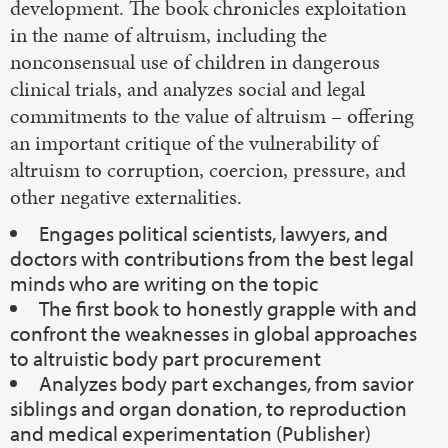
development. The book chronicles exploitation
in the name of altruism, including the
nonconsensual use of children in dangerous
clinical trials, and analyzes social and legal
commitments to the value of altruism – offering
an important critique of the vulnerability of
altruism to corruption, coercion, pressure, and
other negative externalities.
Engages political scientists, lawyers, and
doctors with contributions from the best legal
minds who are writing on the topic
The first book to honestly grapple with and
confront the weaknesses in global approaches
to altruistic body part procurement
Analyzes body part exchanges, from savior
siblings and organ donation, to reproduction
and medical experimentation (Publisher)