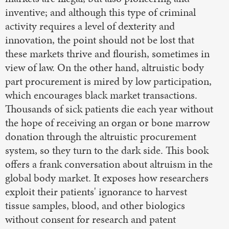
inventive; and although this type of criminal
activity requires a level of dexterity and
innovation, the point should not be lost that
these markets thrive and flourish, sometimes in
view of law. On the other hand, altruistic body
part procurement is mired by low participation,
which encourages black market transactions.
Thousands of sick patients die each year without
the hope of receiving an organ or bone marrow
donation through the altruistic procurement
system, so they turn to the dark side. This book
offers a frank conversation about altruism in the
global body market. It exposes how researchers
exploit their patients' ignorance to harvest
tissue samples, blood, and other biologics
without consent for research and patent