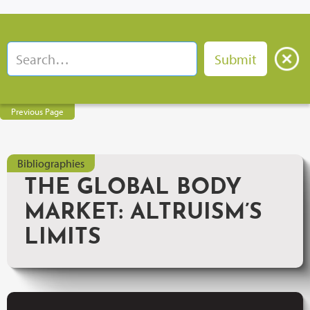
Previous Page
Bibliographies
THE GLOBAL BODY
MARKET: ALTRUISM’S
LIMITS