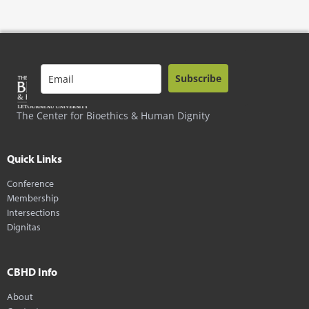
Subscribe
The Center for Bioethics & Human Dignity
Quick Links
Conference
Membership
Intersections
Dignitas
CBHD Info
About