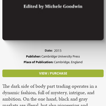
Date:
2015
Publisher:
Cambridge University Press
Place of Publication:
Cambridge, England
VIEW / PURCHASE
The dark side of body part trading operates in a
dynamic fashion, full of mystery, intrigue, and
ambition. On the one hand, black and gray
markets are illegal, but also pioneering and