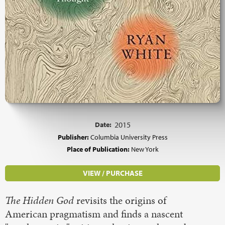
Date:
2015
Publisher:
Columbia University Press
Place of Publication:
New York
VIEW / PURCHASE
The Hidden God
revisits the origins of
American pragmatism and finds a nascent