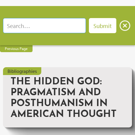
Previous Page
Bibliographies
THE HIDDEN GOD:
PRAGMATISM AND
POSTHUMANISM IN
AMERICAN THOUGHT