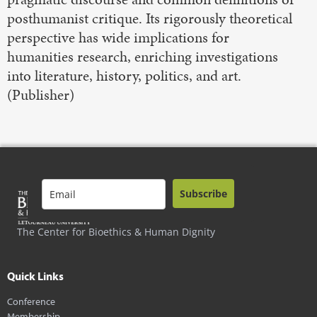
posthumanist critique. Its rigorously theoretical
perspective has wide implications for
humanities research, enriching investigations
into literature, history, politics, and art.
(Publisher)
Subscribe
The Center for Bioethics & Human Dignity
Quick Links
Conference
Membership