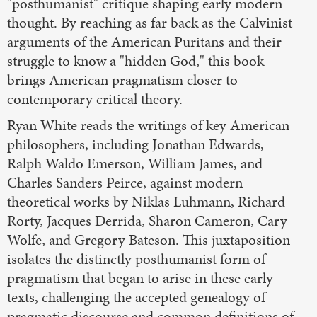
"posthumanist" critique shaping early modern
thought. By reaching as far back as the Calvinist
arguments of the American Puritans and their
struggle to know a "hidden God," this book
brings American pragmatism closer to
contemporary critical theory.
Ryan White reads the writings of key American
philosophers, including Jonathan Edwards,
Ralph Waldo Emerson, William James, and
Charles Sanders Peirce, against modern
theoretical works by Niklas Luhmann, Richard
Rorty, Jacques Derrida, Sharon Cameron, Cary
Wolfe, and Gregory Bateson. This juxtaposition
isolates the distinctly posthumanist form of
pragmatism that began to arise in these early
texts, challenging the accepted genealogy of
pragmatic discourse and common definitions of