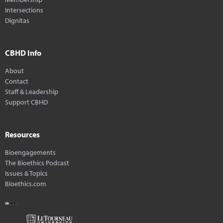
Intersections
Dignitas
CBHD Info
About
Contact
Staff & Leadership
Support CBHD
Resources
Bioengagements
The Bioethics Podcast
Issues & Topics
Bioethics.com