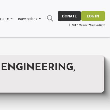
DONATE
LOG IN
rence
Intersections
Not A Member? Sign Up Now!
 ENGINEERING,