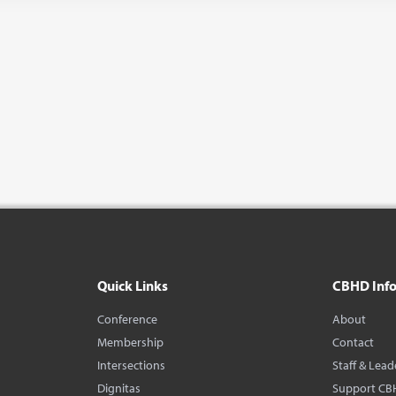
Quick Links
CBHD Inf
Conference
About
Membership
Contact
Intersections
Staff & Lead
Dignitas
Support CB