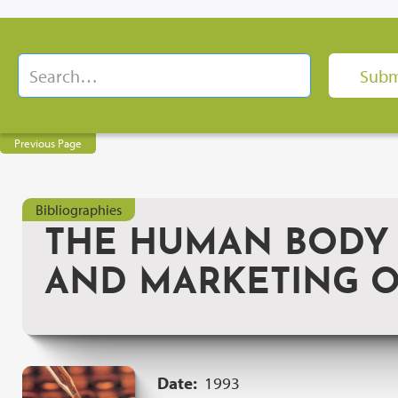
Previous Page
Bibliographies
THE HUMAN BODY 
AND MARKETING O
Date:
1993