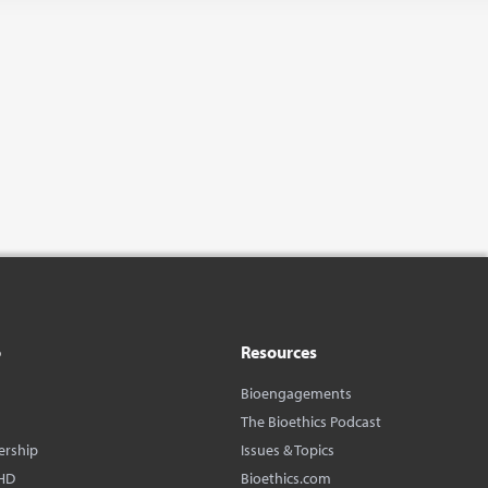
o
Resources
Bioengagements
The Bioethics Podcast
ership
Issues & Topics
HD
Bioethics.com