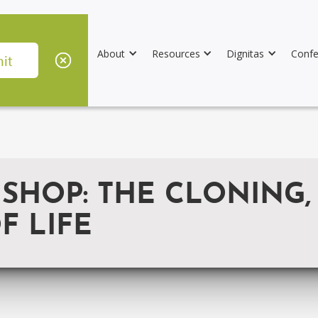
About
Resources
Dignitas
Confe
SHOP: THE CLONING,
F LIFE