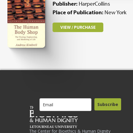
Publisher:
HarperCollins
Place of Publication:
New York
VIEW / PURCHASE
Subscribe
The Center for Bioethics & Human Dignity