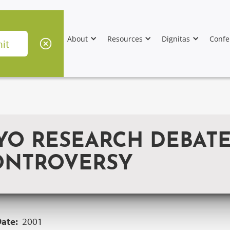
About
Resources
Dignitas
Confe
O RESEARCH DEBATES
ONTROVERSY
Date:
2001