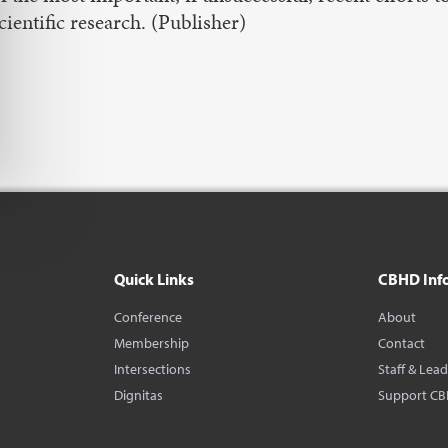
cientific research. (Publisher)
Quick Links
CBHD Inf
Conference
About
Membership
Contact
Intersections
Staff & Lea
Dignitas
Support C