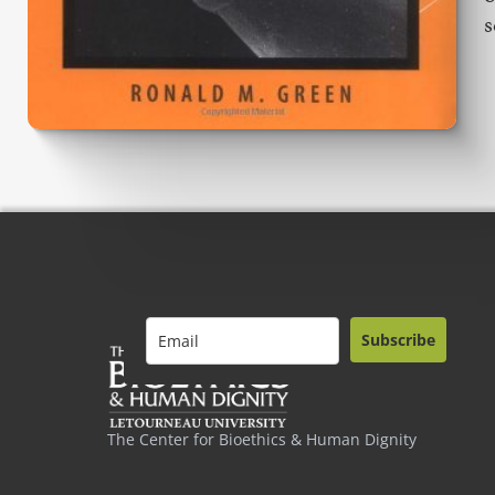
s
Subscribe
The Center for Bioethics & Human Dignity