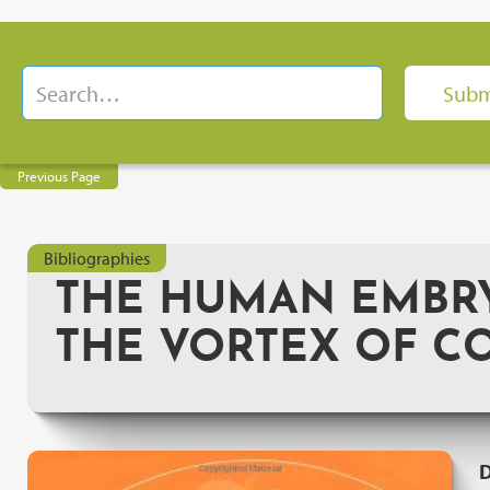
Previous Page
Bibliographies
THE HUMAN EMBRY
THE VORTEX OF C