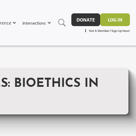
DONATE
LOG IN
rence
Intersections
Not A Member? Sign Up Now!
: BIOETHICS IN