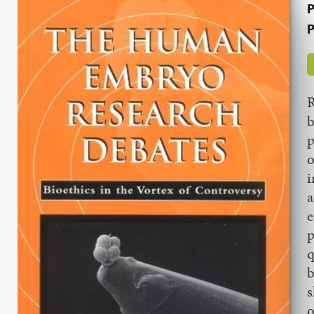
P
P
R
b
p
o
i
a
e
p
q
b
s
o