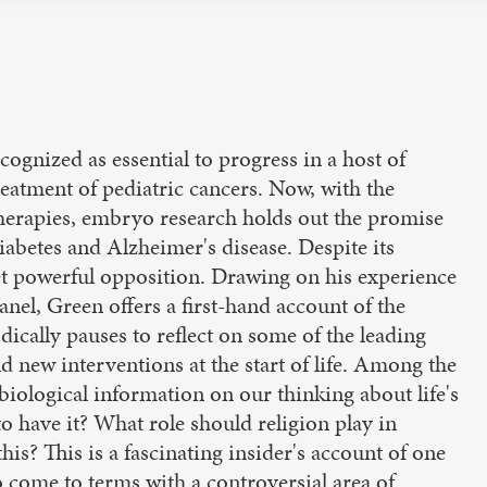
gnized as essential to progress in a host of
eatment of pediatric cancers. Now, with the
 therapies, embryo research holds out the promise
iabetes and Alzheimer's disease. Despite its
 powerful opposition. Drawing on his experience
l, Green offers a first-hand account of the
dically pauses to reflect on some of the leading
 new interventions at the start of life. Among the
iological information on our thinking about life's
o have it? What role should religion play in
his? This is a fascinating insider's account of one
to come to terms with a controversial area of