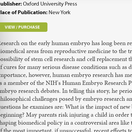
ublisher:
Oxford University Press
lace of Publication:
New York
VIEW / PURCHASE
esearch on the early human embryo has long been reco
iomedical areas from reproductive medicine to the tr
ossibility of stem cell research and cell replacement
f cures for many serious disease conditions such as d
mportance, however, human embryo research has met
s a member of the NIH's Human Embryo Research Pane
mbryo research debates. In telling this story, he perio
hilosophical challenges posed by embryo research and
uestions he examines are: What is the impact of new b
eginning? May parents risk injuring a child in order t
haping biomedical policy in a controversial area like t
f the most important, if unsuccessful, recent efforts 