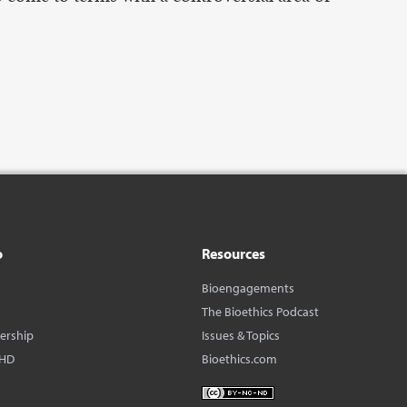
o
Resources
Bioengagements
The Bioethics Podcast
dership
Issues & Topics
BHD
Bioethics.com