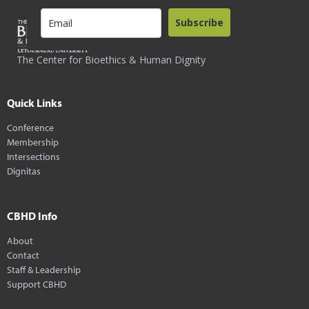
Subscribe
The Center for Bioethics & Human Dignity
Quick Links
Conference
Membership
Intersections
Dignitas
CBHD Info
About
Contact
Staff & Leadership
Support CBHD