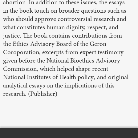
abortion. In addition to these issues, the essays
in the book touch on broader questions such as
who should approve controversial research and
what constitutes human dignity, respect, and
justice. The book contains contributions from
the Ethics Advisory Board of the Geron
Coroporation; excerpts from expert testimony
given before the National Bioethics Advisory
Commission, which helped shape recent
National Institutes of Health policy; and original
analytical essays on the implications of this
research. (Publisher)