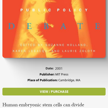
Date:
2001
Publisher:
MIT Press
Place of Publication:
Cambridge, MA
VIEW / PURCHASE
Human embryonic stem cells can divide