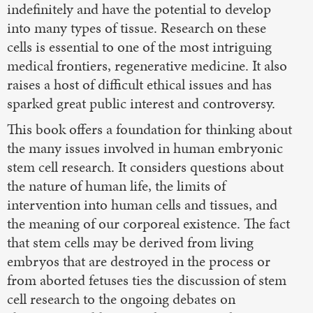
indefinitely and have the potential to develop
into many types of tissue. Research on these
cells is essential to one of the most intriguing
medical frontiers, regenerative medicine. It also
raises a host of difficult ethical issues and has
sparked great public interest and controversy.
This book offers a foundation for thinking about
the many issues involved in human embryonic
stem cell research. It considers questions about
the nature of human life, the limits of
intervention into human cells and tissues, and
the meaning of our corporeal existence. The fact
that stem cells may be derived from living
embryos that are destroyed in the process or
from aborted fetuses ties the discussion of stem
cell research to the ongoing debates on