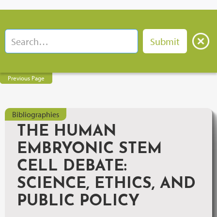
Previous Page
Bibliographies
THE HUMAN
EMBRYONIC STEM
CELL DEBATE:
SCIENCE, ETHICS, AND
PUBLIC POLICY