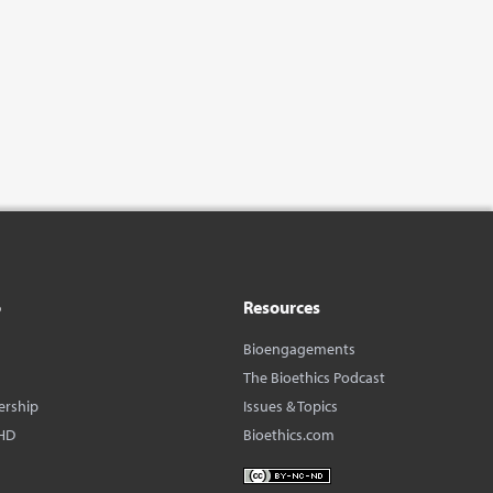
o
Resources
Bioengagements
The Bioethics Podcast
ership
Issues & Topics
HD
Bioethics.com