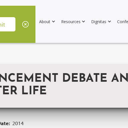
About
Resources
Dignitas
Confe
CEMENT DEBATE AND
TER LIFE
Date:
2014