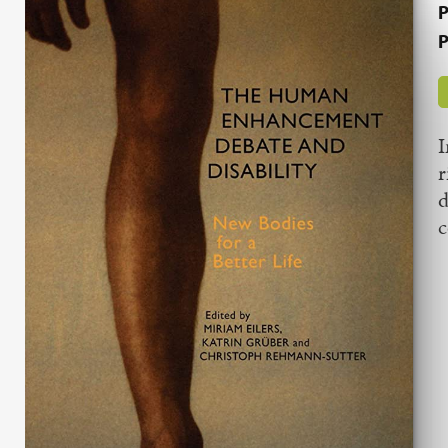
P
P
I
r
d
c