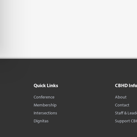
Quick Links
CBHD Inf
Conference
About
Membership
Contact
Intersections
Staff & Lead
Dignitas
Support CB