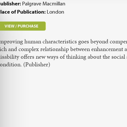
ublisher:
Palgrave Macmillan
lace of Publication:
London
VIEW / PURCHASE
mproving human characteristics goes beyond compens
ich and complex relationship between enhancement a
isability offers new ways of thinking about the socia
ondition. (Publisher)