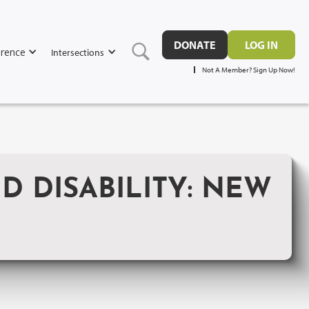
DONATE
LOG IN
rence
Intersections
Not A Member? Sign Up Now!
 DISABILITY: NEW