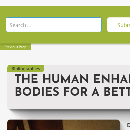
Previous Page
Bibliographies
THE HUMAN ENHAN
BODIES FOR A BET