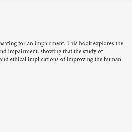
ating for an impairment. This book explores the
nd impairment, showing that the study of
l and ethical implications of improving the human