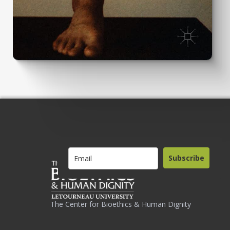
Subscribe
The Center for Bioethics & Human Dignity