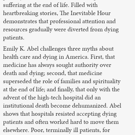
suffering at the end of life. Filled with
heartbreaking stories, The Inevitable Hour
demonstrates that professional attention and
resources gradually were diverted from dying
patients.
Emily K. Abel challenges three myths about
health care and dying in America. First, that
medicine has always sought authority over
death and dying; second, that medicine
superseded the role of families and spirituality
at the end of life; and finally, that only with the
advent of the high-tech hospital did an
institutional death become dehumanized. Abel
shows that hospitals resisted accepting dying
patients and often worked hard to move them
elsewhere. Poor, terminally ill patients, for