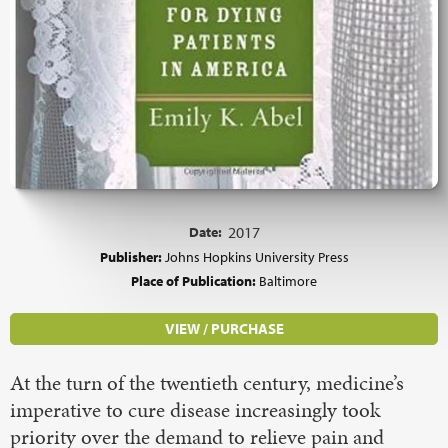
Date:
2017
Publisher:
Johns Hopkins University Press
Place of Publication:
Baltimore
VIEW / PURCHASE
At the turn of the twentieth century, medicine’s
imperative to cure disease increasingly took
priority over the demand to relieve pain and