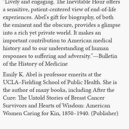
"Lively and engaging. The Inevitable Hour offers
a sensitive, patient-centered view of end-of-life
experiences. Abel's gift for biography, of both
the eminent and the obscure, provides a glimpse
into a rich yet private world. It makes an
important contribution to American medical
history and to our understanding of human
responses to suffering and adversity."—Bulletin
of the History of Medicine
Emily K. Abel is professor emerita at the
UCLA–Fielding School of Public Health. She is
the author of many books, including After the
Cure: The Untold Stories of Breast Cancer
Survivors and Hearts of Wisdom: American
Women Caring for Kin, 1850–1940. (Publisher)