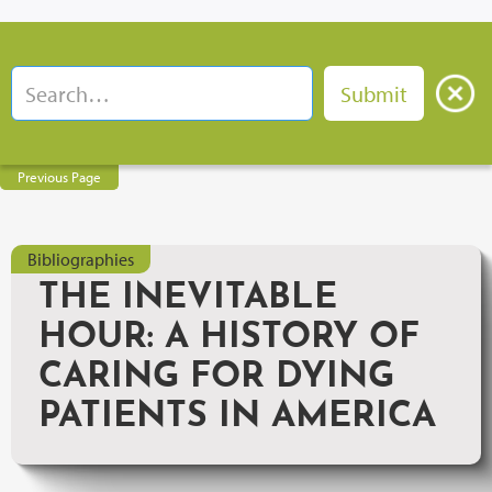
Previous Page
Bibliographies
THE INEVITABLE
HOUR: A HISTORY OF
CARING FOR DYING
PATIENTS IN AMERICA