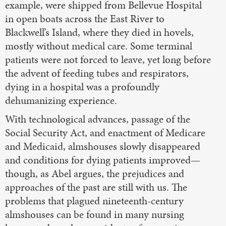
example, were shipped from Bellevue Hospital
in open boats across the East River to
Blackwell’s Island, where they died in hovels,
mostly without medical care. Some terminal
patients were not forced to leave, yet long before
the advent of feeding tubes and respirators,
dying in a hospital was a profoundly
dehumanizing experience.
With technological advances, passage of the
Social Security Act, and enactment of Medicare
and Medicaid, almshouses slowly disappeared
and conditions for dying patients improved—
though, as Abel argues, the prejudices and
approaches of the past are still with us. The
problems that plagued nineteenth-century
almshouses can be found in many nursing