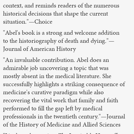
context, and reminds readers of the numerous
historical decisions that shape the current
situation."—Choice
"Abel's book is a strong and welcome addition
to the historiography of death and dying."—
Journal of American History
"An invaluable contribution. Abel does an
admirable job uncovering a topic that was
mostly absent in the medical literature. She
successfully highlights a striking consequence of
medicine's curative paradigm while also
recovering the vital work that family and faith
performed to fill the gap left by medical
professionals in the twentieth century."—Journal
of the History of Medicine and Allied Sciences