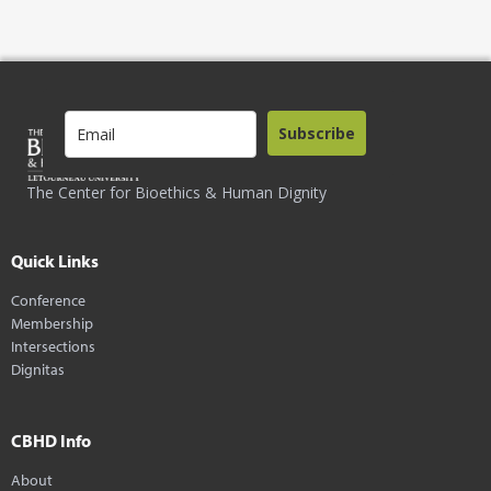
Subscribe
The Center for Bioethics & Human Dignity
Quick Links
Conference
Membership
Intersections
Dignitas
CBHD Info
About