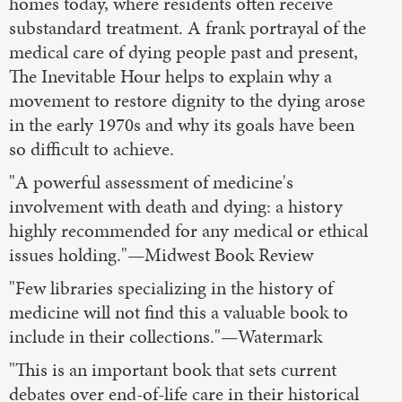
homes today, where residents often receive
substandard treatment. A frank portrayal of the
medical care of dying people past and present,
The Inevitable Hour helps to explain why a
movement to restore dignity to the dying arose
in the early 1970s and why its goals have been
so difficult to achieve.
"A powerful assessment of medicine's
involvement with death and dying: a history
highly recommended for any medical or ethical
issues holding."—Midwest Book Review
"Few libraries specializing in the history of
medicine will not find this a valuable book to
include in their collections."—Watermark
"This is an important book that sets current
debates over end-of-life care in their historical