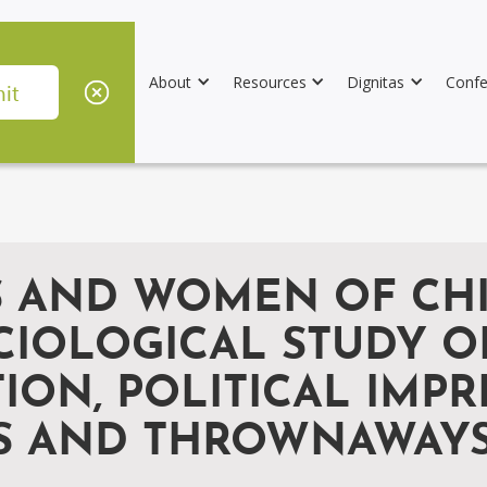
About
Resources
Dignitas
Confe
LS AND WOMEN OF CH
CIOLOGICAL STUDY OF
ION, POLITICAL IMP
S AND THROWNAWAYS,