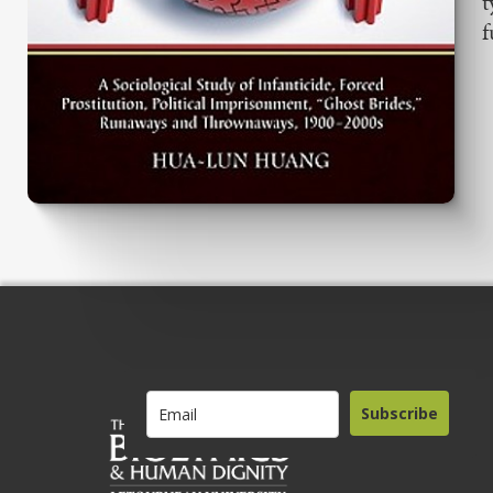
t
f
Subscribe