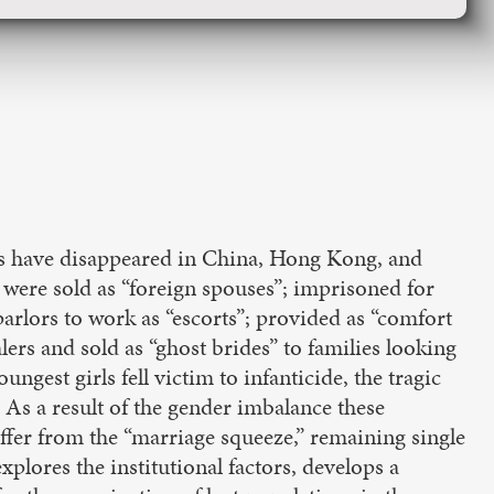
rls have disappeared in China, Hong Kong, and
were sold as “foreign spouses”; imprisoned for
 parlors to work as “escorts”; provided as “comfort
rs and sold as “ghost brides” to families looking
ungest girls fell victim to infanticide, the tragic
. As a result of the gender imbalance these
fer from the “marriage squeeze,” remaining single
xplores the institutional factors, develops a