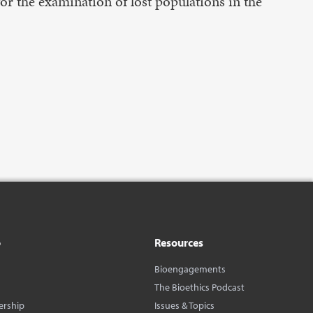
for the examination of lost populations in the
o
Resources
Bioengagements
The Bioethics Podcast
ership
Issues & Topics