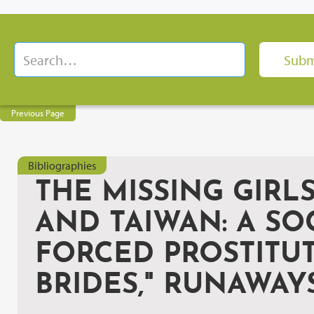
Previous Page
Bibliographies
THE MISSING GIR
AND TAIWAN: A SO
FORCED PROSTITUT
BRIDES," RUNAWAY