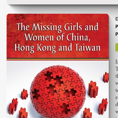
P
P
I
T
t
w
t
r
d
w