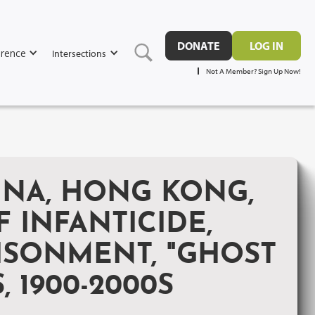
DONATE
LOG IN
rence
Intersections
Not A Member? Sign Up Now!
INA, HONG KONG,
 INFANTICIDE,
RISONMENT, "GHOST
 1900-2000S