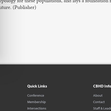
ypology for these populations, and lays a foundation 
uture. (Publisher)
Quick Links
CBHD Inf
Conference
About
Membership
Contact
Intersections
Staff & Lead