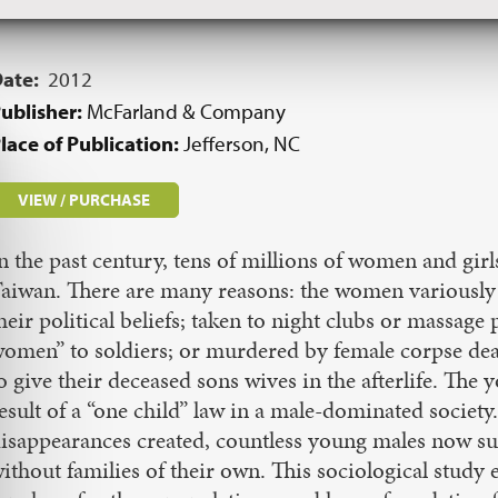
Date:
2012
ublisher:
McFarland & Company
lace of Publication:
Jefferson, NC
VIEW / PURCHASE
n the past century, tens of millions of women and gi
aiwan. There are many reasons: the women variously 
heir political beliefs; taken to night clubs or massage
omen” to soldiers; or murdered by female corpse deale
o give their deceased sons wives in the afterlife. The yo
esult of a “one child” law in a male-dominated society
isappearances created, countless young males now suf
ithout families of their own. This sociological study e