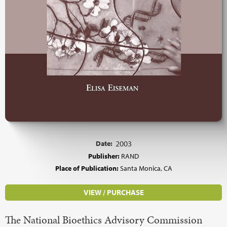
Date:
2003
Publisher:
RAND
Place of Publication:
Santa Monica, CA
VIEW / PURCHASE
The National Bioethics Advisory Commission