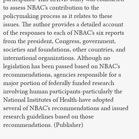
to assess NBAC’s contribution to the
policymaking process as it relates to these
issues. The author provides a detailed account
of the responses to each of NBAC’s six reports
from the president, Congress, government,
societies and foundations, other countries, and
international organizations. Although no
legislation has been passed based on NBAC’s
recommendations, agencies responsible for a
major portion of federally funded research
involving human participants-particularly the
National Institutes of Health-have adopted
several of NBAC’s recommendations and issued
research guidelines based on those
recommendations. (Publisher)