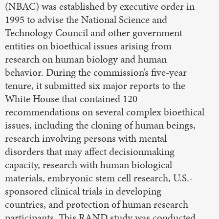
(NBAC) was established by executive order in
1995 to advise the National Science and
Technology Council and other government
entities on bioethical issues arising from
research on human biology and human
behavior. During the commission’s five-year
tenure, it submitted six major reports to the
White House that contained 120
recommendations on several complex bioethical
issues, including the cloning of human beings,
research involving persons with mental
disorders that may affect decisionmaking
capacity, research with human biological
materials, embryonic stem cell research, U.S.-
sponsored clinical trials in developing
countries, and protection of human research
participants. This RAND study was conducted