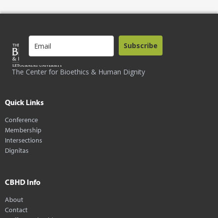
Subscribe
The Center for Bioethics & Human Dignity
Quick Links
Conference
Membership
Intersections
Dignitas
CBHD Info
About
Contact