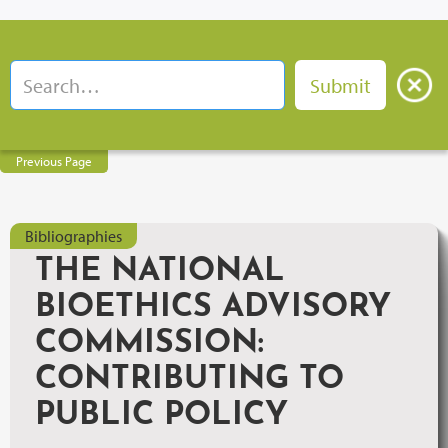
Previous Page
Bibliographies
THE NATIONAL
BIOETHICS ADVISORY
COMMISSION:
CONTRIBUTING TO
PUBLIC POLICY