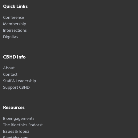
Quick Links
Conference
Membership
Intersections
Dignitas
CBHD Info
About
Contact
Staff & Leadership
Support CBHD
Resources
Bioengagements
The Bioethics Podcast
Issues & Topics
Bioethics.com