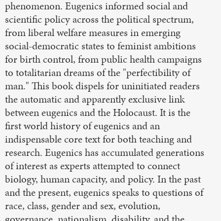
phenomenon. Eugenics informed social and
scientific policy across the political spectrum,
from liberal welfare measures in emerging
social-democratic states to feminist ambitions
for birth control, from public health campaigns
to totalitarian dreams of the "perfectibility of
man." This book dispels for uninitiated readers
the automatic and apparently exclusive link
between eugenics and the Holocaust. It is the
first world history of eugenics and an
indispensable core text for both teaching and
research. Eugenics has accumulated generations
of interest as experts attempted to connect
biology, human capacity, and policy. In the past
and the present, eugenics speaks to questions of
race, class, gender and sex, evolution,
governance, nationalism, disability, and the