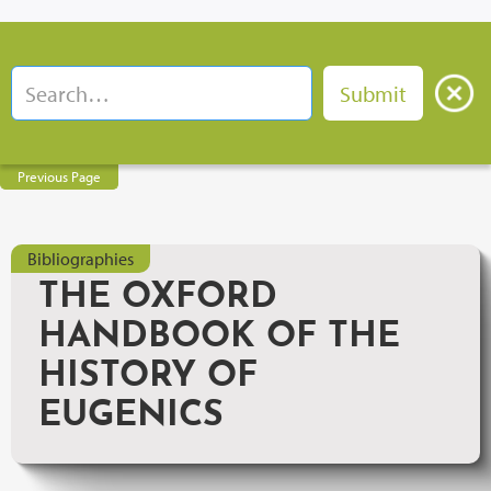
Previous Page
Bibliographies
THE OXFORD
HANDBOOK OF THE
HISTORY OF
EUGENICS