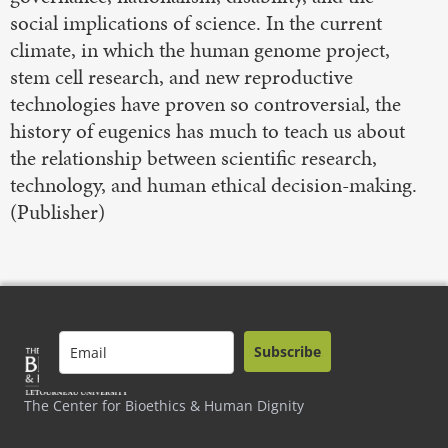
social implications of science. In the current
climate, in which the human genome project,
stem cell research, and new reproductive
technologies have proven so controversial, the
history of eugenics has much to teach us about
the relationship between scientific research,
technology, and human ethical decision-making.
(Publisher)
Subscribe
The Center for Bioethics & Human Dignity