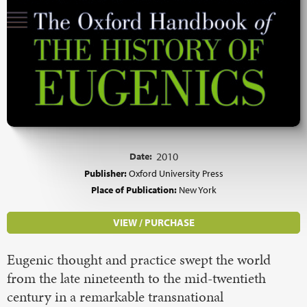
Date:
2010
Publisher:
Oxford University Press
Place of Publication:
New York
VIEW / PURCHASE
Eugenic thought and practice swept the world
from the late nineteenth to the mid-twentieth
century in a remarkable transnational