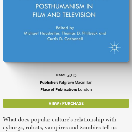
Date:
2015
Publisher:
Palgrave Macmillan
Place of Publication:
London
VIEW / PURCHASE
What does popular culture's relationship with
cyborgs, robots, vampires and zombies tell us