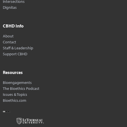
Intersections
Dignitas
CBHD Info
About
Contact
Staff & Leadership
Support CBHD
Resources
Bioengagements
The Bioethics Podcast
Issues & Topics
Bioethics.com