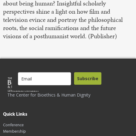
about being human? Insightful scholarly
perspectives shine a light on how film and
television evince and portray the philosophical
roots, the social ramifications and the future
visions of a posthumanist world. (Publisher)
Subscribe
The Center for Bioethics & Human Dignity
Quick Links
Conference
Membership