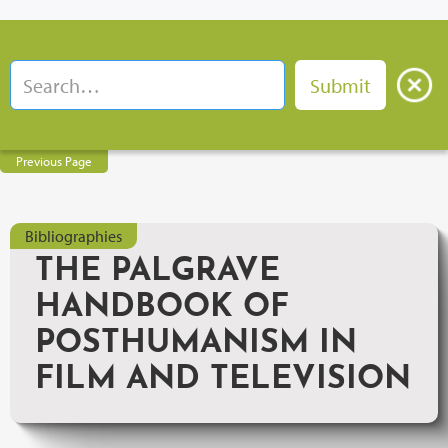
Previous Page
Bibliographies
THE PALGRAVE
HANDBOOK OF
POSTHUMANISM IN
FILM AND TELEVISION