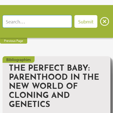
Previous Page
Bibliographies
THE PERFECT BABY:
PARENTHOOD IN THE
NEW WORLD OF
CLONING AND
GENETICS