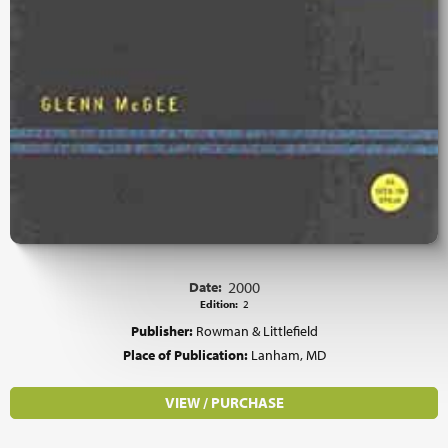
Date:
2000
Edition:
2
Publisher:
Rowman & Littlefield
Place of Publication:
Lanham, MD
VIEW / PURCHASE