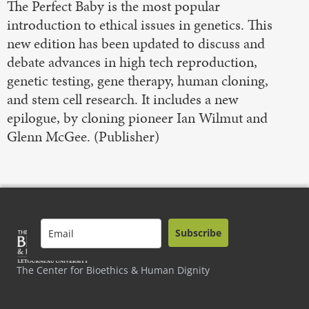
The Perfect Baby is the most popular
introduction to ethical issues in genetics. This
new edition has been updated to discuss and
debate advances in high tech reproduction,
genetic testing, gene therapy, human cloning,
and stem cell research. It includes a new
epilogue, by cloning pioneer Ian Wilmut and
Glenn McGee. (Publisher)
Subscribe
The Center for Bioethics & Human Dignity