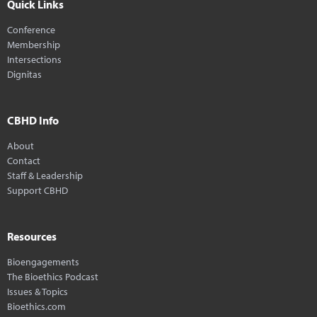
Quick Links
Conference
Membership
Intersections
Dignitas
CBHD Info
About
Contact
Staff & Leadership
Support CBHD
Resources
Bioengagements
The Bioethics Podcast
Issues & Topics
Bioethics.com