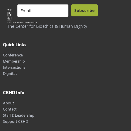
Subscribe
The Center for Bioethics & Human Dignity
Quick Links
Conference
Membership
Intersections
Dignitas
CBHD Info
About
Contact
Staff & Leadership
Support CBHD