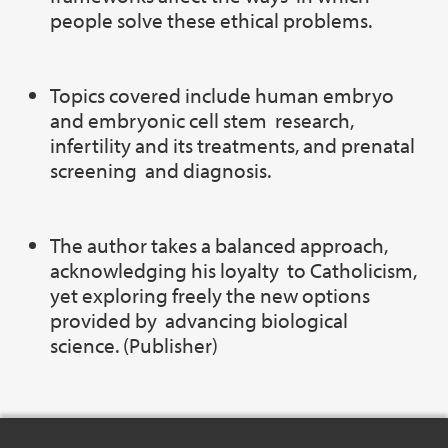
people solve these ethical problems.
Topics covered include human embryo
and embryonic cell stem research,
infertility and its treatments, and prenatal
screening and diagnosis.
The author takes a balanced approach,
acknowledging his loyalty to Catholicism,
yet exploring freely the new options
provided by advancing biological
science. (Publisher)