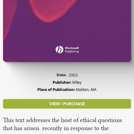
Date:
2002
Publisher:
Wiley
Place of Publication:
Malden, MA
VIEW / PURCHASE
This text addresses the host of ethical questions
that has arisen recently in response to the