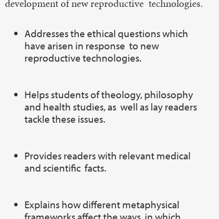
development of new reproductive technologies.
Addresses the ethical questions which
have arisen in response to new
reproductive technologies.
Helps students of theology, philosophy
and health studies, as well as lay readers
tackle these issues.
Provides readers with relevant medical
and scientific facts.
Explains how different metaphysical
frameworks affect the ways in which