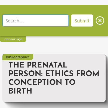
Previous Page
Bibliographies
THE PRENATAL
PERSON: ETHICS FROM
CONCEPTION TO
BIRTH