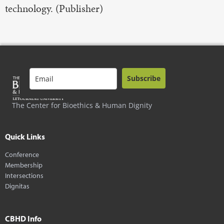
technology. (Publisher)
Subscribe
The Center for Bioethics & Human Dignity
Quick Links
Conference
Membership
Intersections
Dignitas
CBHD Info