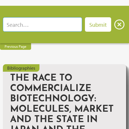
Previous Page
Bibliographies
THE RACE TO
COMMERCIALIZE
BIOTECHNOLOGY:
MOLECULES, MARKET
AND THE STATE IN