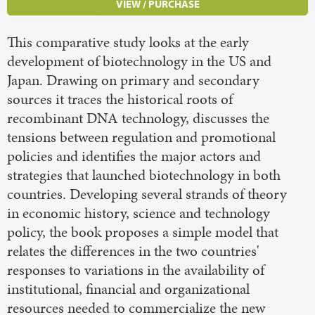
VIEW / PURCHASE
This comparative study looks at the early
development of biotechnology in the US and
Japan. Drawing on primary and secondary
sources it traces the historical roots of
recombinant DNA technology, discusses the
tensions between regulation and promotional
policies and identifies the major actors and
strategies that launched biotechnology in both
countries. Developing several strands of theory
in economic history, science and technology
policy, the book proposes a simple model that
relates the differences in the two countries'
responses to variations in the availability of
institutional, financial and organizational
resources needed to commercialize the new