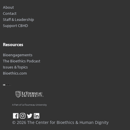
About
Contact
Staff & Leadership
Support CBHD
Resources
Bioengagements
The Bioethics Podcast
Issues & Topics
Bioethics.com
A Part of LeTourneau University
© 2026 The Center for Bioethics & Human Dignity