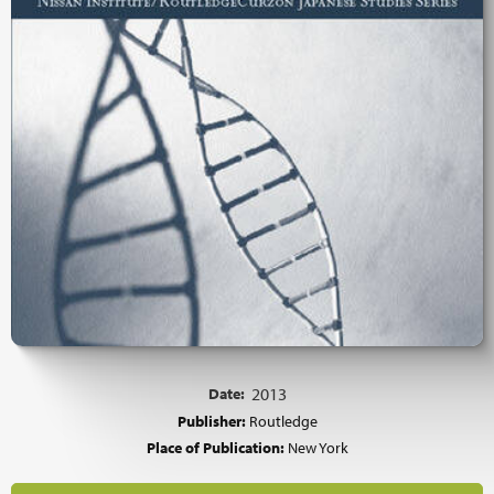
Date:
2013
Publisher:
Routledge
Place of Publication:
New York