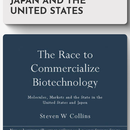
JAPAN AND THE
UNITED STATES