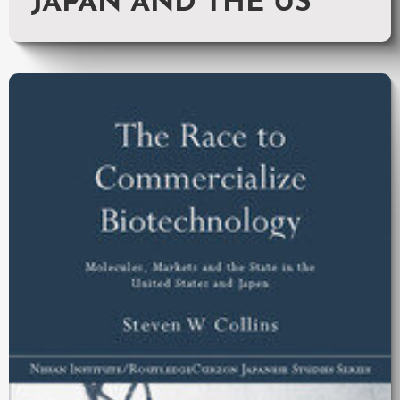
JAPAN AND THE US