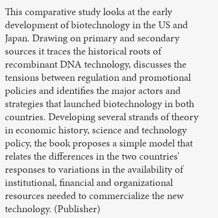
This comparative study looks at the early
development of biotechnology in the US and
Japan. Drawing on primary and secondary
sources it traces the historical roots of
recombinant DNA technology, discusses the
tensions between regulation and promotional
policies and identifies the major actors and
strategies that launched biotechnology in both
countries. Developing several strands of theory
in economic history, science and technology
policy, the book proposes a simple model that
relates the differences in the two countries'
responses to variations in the availability of
institutional, financial and organizational
resources needed to commercialize the new
technology. (Publisher)