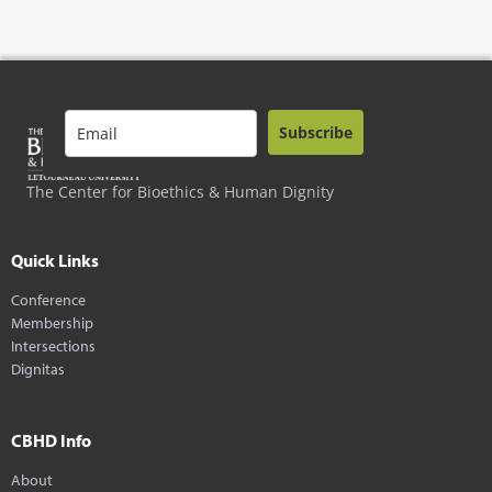
Subscribe
The Center for Bioethics & Human Dignity
Quick Links
Conference
Membership
Intersections
Dignitas
CBHD Info
About