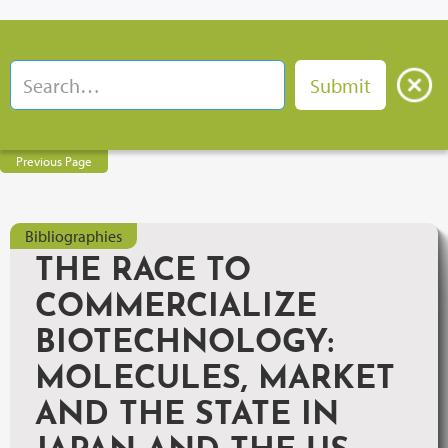
Previous Page
Bibliographies
THE RACE TO
COMMERCIALIZE
BIOTECHNOLOGY:
MOLECULES, MARKET
AND THE STATE IN