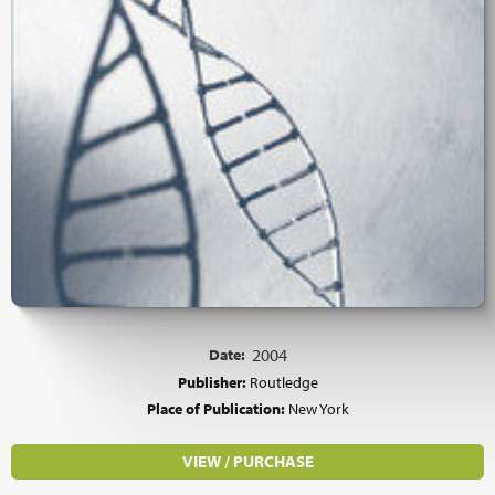
Date:
2004
Publisher:
Routledge
Place of Publication:
New York
VIEW / PURCHASE