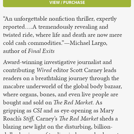
VIEW / PURCHASE
“An unforgettable nonfiction thriller, expertly
reported….A tremendously revealing and
twisted ride, where life and death are now mere
cold cash commodities.”—Michael Largo,
author of
Final Exits
Award-winning investigative journalist and
contributing
Wired
editor Scott Carney leads
readers on a breathtaking journey through the
macabre underworld of the global body bazaar,
where organs, bones, and even live people are
bought and sold on
The Red Market
. As
gripping as
CSI
and as eye-opening as Mary
Roach’s
Stiff
, Carney’s
The Red Market
sheds a
blazing new light on the disturbing, billion-