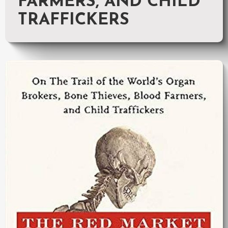
FARMERS, AND CHILD
TRAFFICKERS