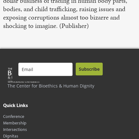
dollar business of trading in human body parts,
bodies, and child trafficking, raising issues and
exposing corruptions almost too bizarre and
shocking to imagine. (Publisher)
Subscribe
The Center for Bioethics & Human Dignity
Quick Links
Conference
Membership
Intersections
Dignitas