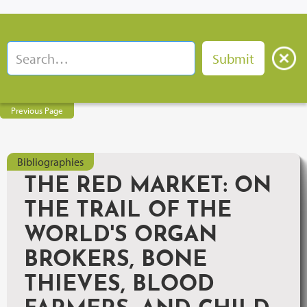
Previous Page
Bibliographies
THE RED MARKET: ON
THE TRAIL OF THE
WORLD'S ORGAN
BROKERS, BONE
THIEVES, BLOOD