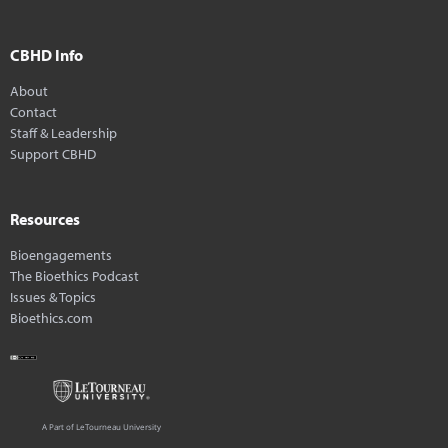
CBHD Info
About
Contact
Staff & Leadership
Support CBHD
Resources
Bioengagements
The Bioethics Podcast
Issues & Topics
Bioethics.com
A Part of LeTourneau University