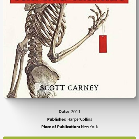
Date:
2011
Publisher:
HarperCollins
Place of Publication:
New York