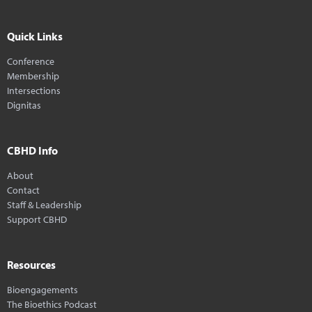
Quick Links
Conference
Membership
Intersections
Dignitas
CBHD Info
About
Contact
Staff & Leadership
Support CBHD
Resources
Bioengagements
The Bioethics Podcast