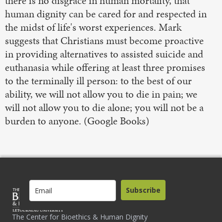
there is no disgrace in human mortality, that
human dignity can be cared for and respected in
the midst of life's worst experiences. Mark
suggests that Christians must become proactive
in providing alternatives to assisted suicide and
euthanasia while offering at least three promises
to the terminally ill person: to the best of our
ability, we will not allow you to die in pain; we
will not allow you to die alone; you will not be a
burden to anyone. (Google Books)
Subscribe
The Center for Bioethics & Human Dignity