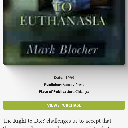
Date:
1999
Publisher:
Moody Press
Place of Publication:
Chicago
VIEW / PURCHASE
The Right to Die? challenges us to accept that