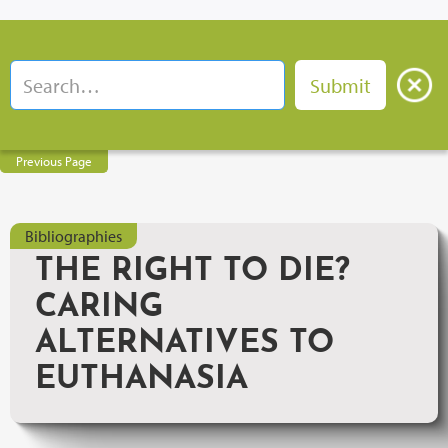
Previous Page
Bibliographies
THE RIGHT TO DIE?
CARING
ALTERNATIVES TO
EUTHANASIA