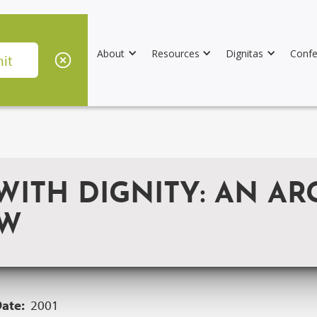
About
Resources
Dignitas
Confe
WITH DIGNITY: AN AR
AW
Date:
2001