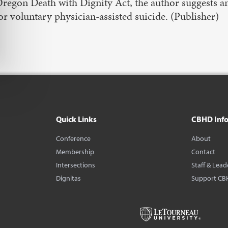
regon Death with Dignity Act, the author suggests a
or voluntary physician-assisted suicide. (Publisher)
Quick Links
CBHD Inf
Conference
About
Membership
Contact
Intersections
Staff & Lead
Dignitas
Support CB