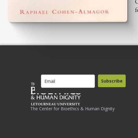
O
f
Subscribe
The Center for Bioethics & Human Dignity