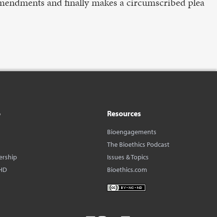
mendments and finally makes a circumscribed plea
o
Resources
Bioengagements
The Bioethics Podcast
ership
Issues & Topics
HD
Bioethics.com