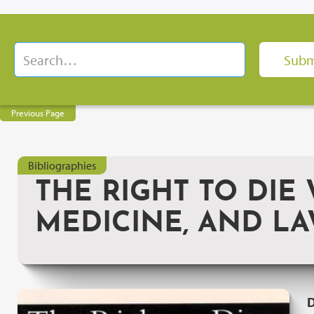
Previous Page
Bibliographies
THE RIGHT TO DIE 
MEDICINE, AND L