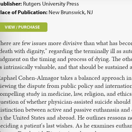
ublisher:
Rutgers University Press
lace of Publication:
New Brunswick, NJ
VIEW / PURCHASE
here are few issues more divisive than what has bec
death with dignity," regarding the terminally ill as 
udgment on the timing and process of dying. The other
s intrinsically valuable, and that should be sustained a
aphael Cohen-Almagor takes a balanced approach in 
iewing the dispute from public policy and internationa
ompelling study in medicine, law, religion, and ethics
uestion of whether physician-assisted suicide shoul
istinction between active and passive euthanasia and
n the United States and abroad. He outlines reasons n
eciding a patient's last wishes. As he examines eutha