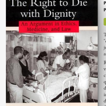
P
P
T
"
j
a
R
v
c
q
d
i
d