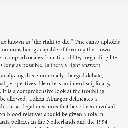
ome known as "the right to die." One camp upholds
autonomous beings capable of forming their own
 camp advocates "sanctity of life," regarding life
s long as possible. Is there a right answer?
analyzing this emotionally charged debate,
l perspectives. He offers an interdisciplinary,
. It is a comprehensive look at the troubling
d be allowed. Cohen-Almagor delineates a
 discusses legal measures that have been invoked
on-blood relatives should be given a role in
nasia policies in the Netherlands and the 1994