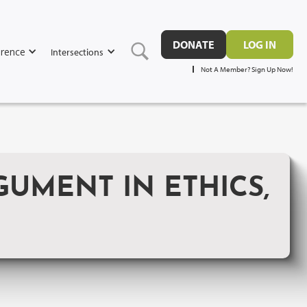
DONATE
LOG IN
rence
Intersections
Not A Member? Sign Up Now!
GUMENT IN ETHICS,