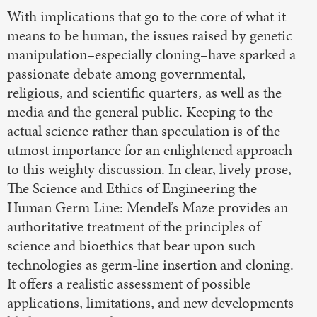
With implications that go to the core of what it
means to be human, the issues raised by genetic
manipulation–especially cloning–have sparked a
passionate debate among governmental,
religious, and scientific quarters, as well as the
media and the general public. Keeping to the
actual science rather than speculation is of the
utmost importance for an enlightened approach
to this weighty discussion. In clear, lively prose,
The Science and Ethics of Engineering the
Human Germ Line: Mendel’s Maze provides an
authoritative treatment of the principles of
science and bioethics that bear upon such
technologies as germ-line insertion and cloning.
It offers a realistic assessment of possible
applications, limitations, and new developments