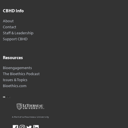
CBHD Info
About
Contact
Staff & Leadership
Support CBHD
Resources
Bioengagements
The Bioethics Podcast
Issues & Topics
Bioethics.com
A Part of LeTourneau University