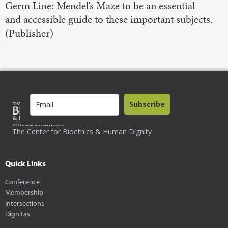
Germ Line: Mendel’s Maze to be an essential
and accessible guide to these important subjects.
(Publisher)
Subscribe
The Center for Bioethics & Human Dignity
Quick Links
Conference
Membership
Intersections
Dignitas