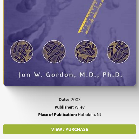
Date:
2003
Publisher:
Wiley
Place of Publication:
Hoboken, NJ
VIEW / PURCHASE