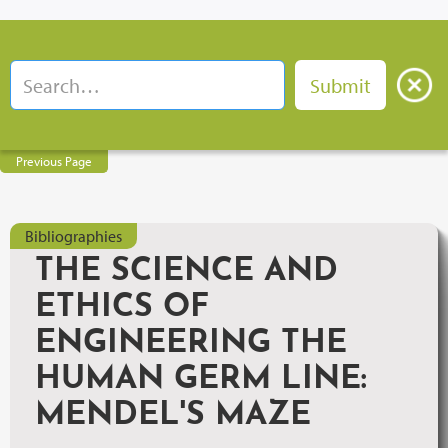
Previous Page
Bibliographies
THE SCIENCE AND
ETHICS OF
ENGINEERING THE
HUMAN GERM LINE:
MENDEL'S MAZE