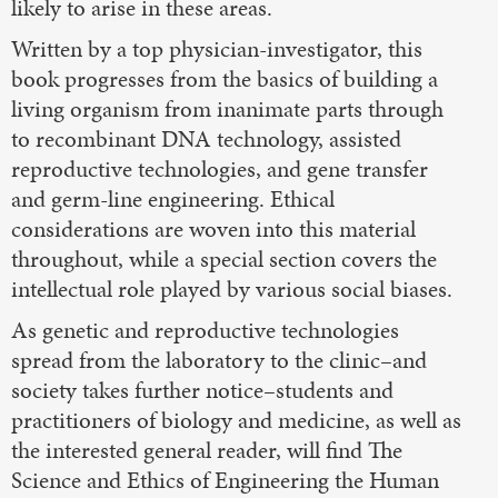
likely to arise in these areas.
Written by a top physician-investigator, this
book progresses from the basics of building a
living organism from inanimate parts through
to recombinant DNA technology, assisted
reproductive technologies, and gene transfer
and germ-line engineering. Ethical
considerations are woven into this material
throughout, while a special section covers the
intellectual role played by various social biases.
As genetic and reproductive technologies
spread from the laboratory to the clinic–and
society takes further notice–students and
practitioners of biology and medicine, as well as
the interested general reader, will find The
Science and Ethics of Engineering the Human