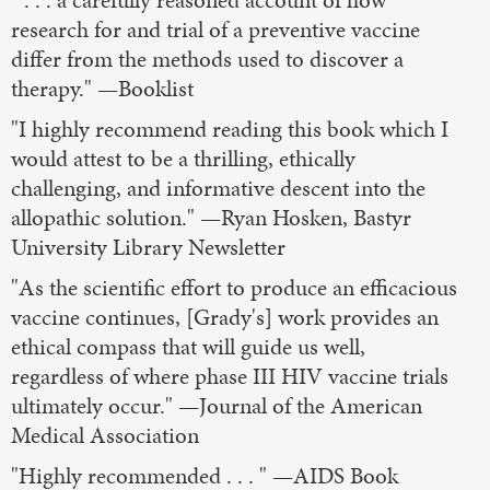
research for and trial of a preventive vaccine
differ from the methods used to discover a
therapy." —Booklist
"I highly recommend reading this book which I
would attest to be a thrilling, ethically
challenging, and informative descent into the
allopathic solution." —Ryan Hosken, Bastyr
University Library Newsletter
"As the scientific effort to produce an efficacious
vaccine continues, [Grady's] work provides an
ethical compass that will guide us well,
regardless of where phase III HIV vaccine trials
ultimately occur." —Journal of the American
Medical Association
"Highly recommended . . . " —AIDS Book