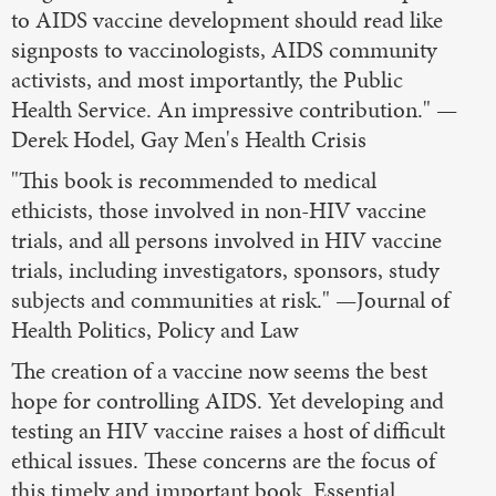
to AIDS vaccine development should read like
signposts to vaccinologists, AIDS community
activists, and most importantly, the Public
Health Service. An impressive contribution." —
Derek Hodel, Gay Men's Health Crisis
"This book is recommended to medical
ethicists, those involved in non-HIV vaccine
trials, and all persons involved in HIV vaccine
trials, including investigators, sponsors, study
subjects and communities at risk." —Journal of
Health Politics, Policy and Law
The creation of a vaccine now seems the best
hope for controlling AIDS. Yet developing and
testing an HIV vaccine raises a host of difficult
ethical issues. These concerns are the focus of
this timely and important book. Essential