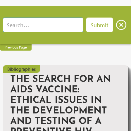
Previous Page
Bibliographies
THE SEARCH FOR AN
AIDS VACCINE:
ETHICAL ISSUES IN
THE DEVELOPMENT
AND TESTING OF A