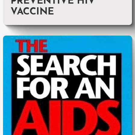
PREVENTIVE HIV
VACCINE