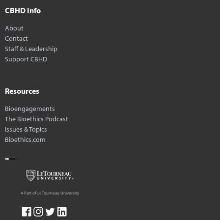
CBHD Info
About
Contact
Staff & Leadership
Support CBHD
Resources
Bioengagements
The Bioethics Podcast
Issues & Topics
Bioethics.com
A Part of LeTourneau University