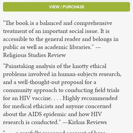
VIEW / PURCHASE
"The book is a balanced and comprehensive
treatment of an important social issue. It is
accessible to the general reader and belongs in
public as well as academic libraries." —
Religious Studies Review
"Painstaking analysis of the knotty ethical
problems involved in human-subjects research,
and a well-thought-out proposal for a
community approach to conducting field trials
for an HIV vaccine. . . . Highly recommended
for medical ethicists and anyone concerned
about the AIDS epidemic and how HIV
research is conducted." —Kirkus Reviews
" . . . a carefully reasoned account of how