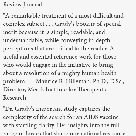
Review Journal
"A remarkable treatment of a most difficult and
complex subject . . . Grady's book is of special
merit because it is simple, readable, and
understandable, while conveying in-depth
perceptions that are critical to the reader. A
useful and essential reference work for those
who would engage in the initiative to bring
about a resolution of a mighty human health
problem." —Maurice R. Hilleman, Ph.D., D.Sc.,
Director, Merck Institute for Therapeutic
Research
"Dr. Grady's important study captures the
complexity of the search for an AIDS vaccine
with startling clarity. Her insights into the full
range of forces that shape our national response