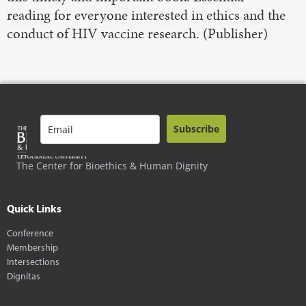
reading for everyone interested in ethics and the
conduct of HIV vaccine research. (Publisher)
Subscribe
The Center for Bioethics & Human Dignity
Quick Links
Conference
Membership
Intersections
Dignitas