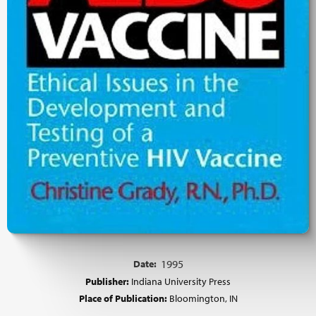
Date:
1995
Publisher:
Indiana University Press
Place of Publication:
Bloomington, IN