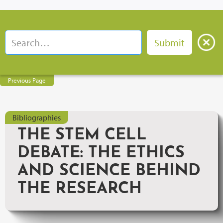
Previous Page
Bibliographies
THE STEM CELL
DEBATE: THE ETHICS
AND SCIENCE BEHIND
THE RESEARCH