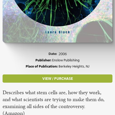
Date:
2006
Publisher:
Enslow Publishing
Place of Publication:
Berkeley Heights, NJ
VIEW / PURCHASE
Describes what stem cells are, how they work,
and what scientists are trying to make them do,
examining all sides of the controversy.
(Amazon)