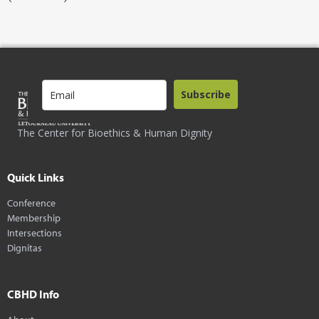
Subscribe
The Center for Bioethics & Human Dignity
Quick Links
Conference
Membership
Intersections
Dignitas
CBHD Info