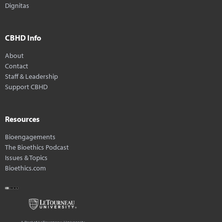
Dignitas
CBHD Info
About
Contact
Staff & Leadership
Support CBHD
Resources
Bioengagements
The Bioethics Podcast
Issues & Topics
Bioethics.com
A Part of LeTourneau University