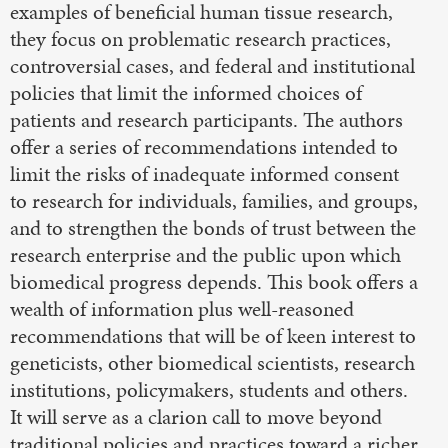
examples of beneficial human tissue research,
they focus on problematic research practices,
controversial cases, and federal and institutional
policies that limit the informed choices of
patients and research participants. The authors
offer a series of recommendations intended to
limit the risks of inadequate informed consent
to research for individuals, families, and groups,
and to strengthen the bonds of trust between the
research enterprise and the public upon which
biomedical progress depends. This book offers a
wealth of information plus well-reasoned
recommendations that will be of keen interest to
geneticists, other biomedical scientists, research
institutions, policymakers, students and others.
It will serve as a clarion call to move beyond
traditional policies and practices toward a richer