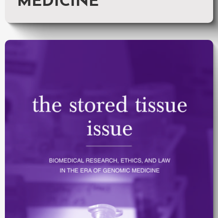
MEDICINE