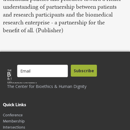
understanding of partnership between patients
and research participants and the biomedical
research enterprise - a partnership for the
benefit of all. (Publisher)
Subscribe
The Center for Bioethics & Human Dignity
Quick Links
Conference
Membership
Intersections