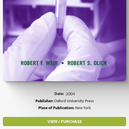
Date:
2004
Publisher:
Oxford University Press
Place of Publication:
New York
VIEW / PURCHASE