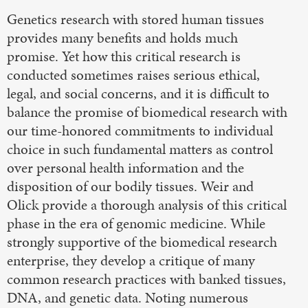
Genetics research with stored human tissues
provides many benefits and holds much
promise. Yet how this critical research is
conducted sometimes raises serious ethical,
legal, and social concerns, and it is difficult to
balance the promise of biomedical research with
our time-honored commitments to individual
choice in such fundamental matters as control
over personal health information and the
disposition of our bodily tissues. Weir and
Olick provide a thorough analysis of this critical
phase in the era of genomic medicine. While
strongly supportive of the biomedical research
enterprise, they develop a critique of many
common research practices with banked tissues,
DNA, and genetic data. Noting numerous