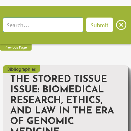
Previous Page
Bibliographies
THE STORED TISSUE
ISSUE: BIOMEDICAL
RESEARCH, ETHICS,
AND LAW IN THE ERA
OF GENOMIC