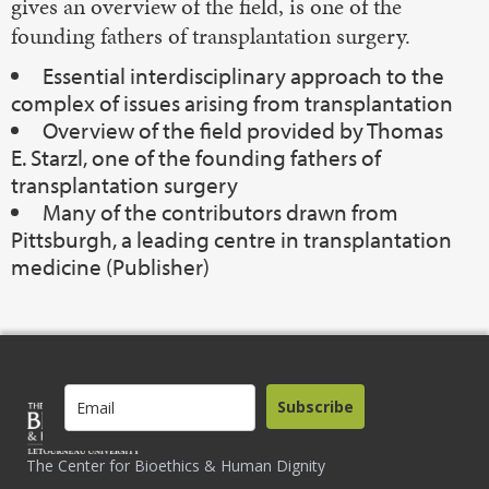
gives an overview of the field, is one of the
founding fathers of transplantation surgery.
Essential interdisciplinary approach to the
complex of issues arising from transplantation
Overview of the field provided by Thomas
E. Starzl, one of the founding fathers of
transplantation surgery
Many of the contributors drawn from
Pittsburgh, a leading centre in transplantation
medicine (Publisher)
Subscribe
The Center for Bioethics & Human Dignity