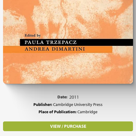
Date:
2011
Publisher:
Cambridge University Press
Place of Publication:
Cambridge
VIEW / PURCHASE