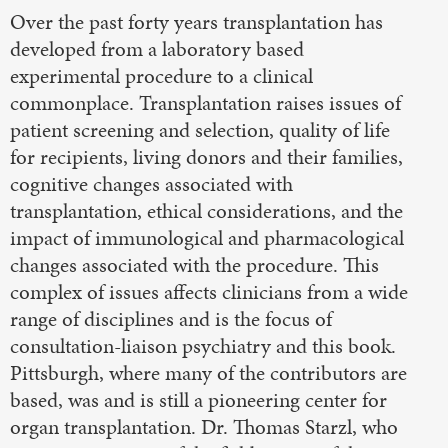
Over the past forty years transplantation has
developed from a laboratory based
experimental procedure to a clinical
commonplace. Transplantation raises issues of
patient screening and selection, quality of life
for recipients, living donors and their families,
cognitive changes associated with
transplantation, ethical considerations, and the
impact of immunological and pharmacological
changes associated with the procedure. This
complex of issues affects clinicians from a wide
range of disciplines and is the focus of
consultation-liaison psychiatry and this book.
Pittsburgh, where many of the contributors are
based, was and is still a pioneering center for
organ transplantation. Dr. Thomas Starzl, who