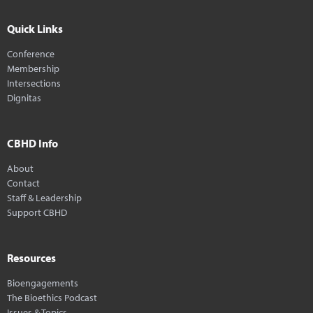
Quick Links
Conference
Membership
Intersections
Dignitas
CBHD Info
About
Contact
Staff & Leadership
Support CBHD
Resources
Bioengagements
The Bioethics Podcast
Issues & Topics