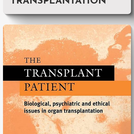
TRANSPLANTATION