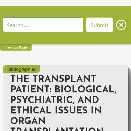
Previous Page
Bibliographies
THE TRANSPLANT
PATIENT: BIOLOGICAL,
PSYCHIATRIC, AND
ETHICAL ISSUES IN
ORGAN