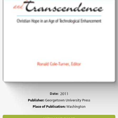
Date:
2011
Publisher:
Georgetown University Press
Place of Publication:
Washington