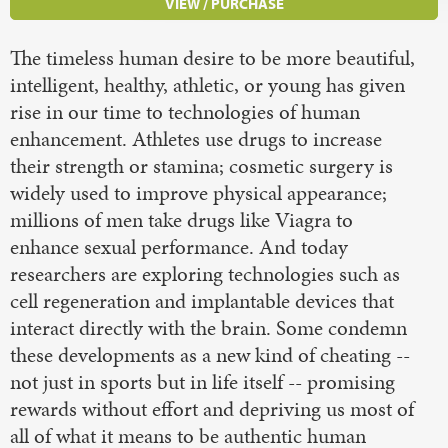
VIEW / PURCHASE
The timeless human desire to be more beautiful,
intelligent, healthy, athletic, or young has given
rise in our time to technologies of human
enhancement. Athletes use drugs to increase
their strength or stamina; cosmetic surgery is
widely used to improve physical appearance;
millions of men take drugs like Viagra to
enhance sexual performance. And today
researchers are exploring technologies such as
cell regeneration and implantable devices that
interact directly with the brain. Some condemn
these developments as a new kind of cheating --
not just in sports but in life itself -- promising
rewards without effort and depriving us most of
all of what it means to be authentic human