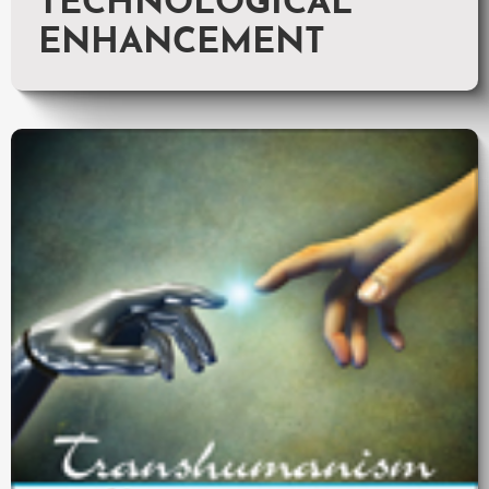
TECHNOLOGICAL
ENHANCEMENT