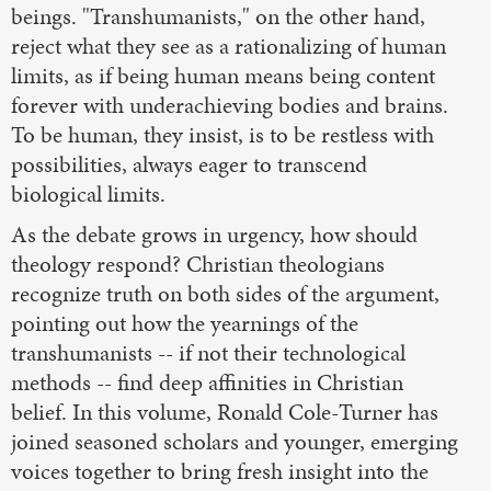
beings. "Transhumanists," on the other hand,
reject what they see as a rationalizing of human
limits, as if being human means being content
forever with underachieving bodies and brains.
To be human, they insist, is to be restless with
possibilities, always eager to transcend
biological limits.
As the debate grows in urgency, how should
theology respond? Christian theologians
recognize truth on both sides of the argument,
pointing out how the yearnings of the
transhumanists -- if not their technological
methods -- find deep affinities in Christian
belief. In this volume, Ronald Cole-Turner has
joined seasoned scholars and younger, emerging
voices together to bring fresh insight into the