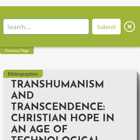
Previous Page
Bibliographies
TRANSHUMANISM
AND
TRANSCENDENCE:
CHRISTIAN HOPE IN
AN AGE OF