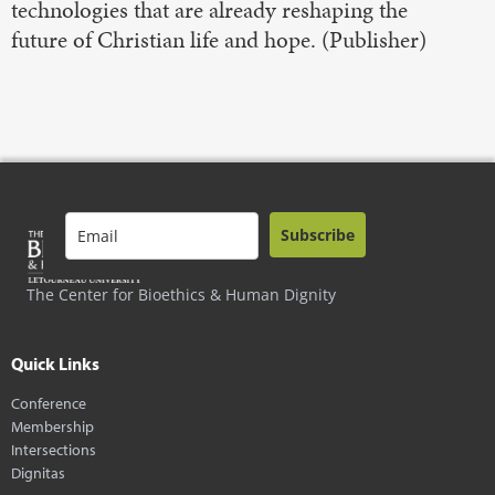
technologies that are already reshaping the
future of Christian life and hope. (Publisher)
Subscribe
The Center for Bioethics & Human Dignity
Quick Links
Conference
Membership
Intersections
Dignitas