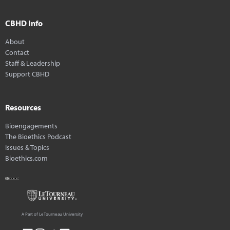
CBHD Info
About
Contact
Staff & Leadership
Support CBHD
Resources
Bioengagements
The Bioethics Podcast
Issues & Topics
Bioethics.com
A Part of LeTourneau University