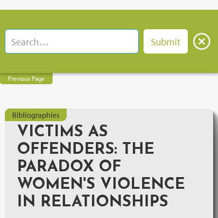
Previous Page
Bibliographies
VICTIMS AS
OFFENDERS: THE
PARADOX OF
WOMEN'S VIOLENCE
IN RELATIONSHIPS