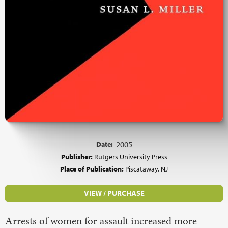
Date:
2005
Publisher:
Rutgers University Press
Place of Publication:
Piscataway, NJ
VIEW / PURCHASE
Arrests of women for assault increased more