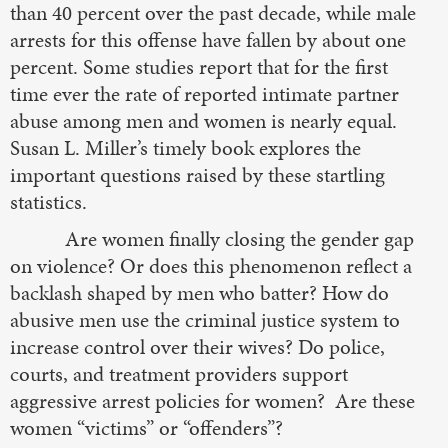
than 40 percent over the past decade, while male
arrests for this offense have fallen by about one
percent. Some studies report that for the first
time ever the rate of reported intimate partner
abuse among men and women is nearly equal.
Susan L. Miller’s timely book explores the
important questions raised by these startling
statistics.
Are women finally closing the gender gap
on violence? Or does this phenomenon reflect a
backlash shaped by men who batter? How do
abusive men use the criminal justice system to
increase control over their wives? Do police,
courts, and treatment providers support
aggressive arrest policies for women? Are these
women “victims” or “offenders”?