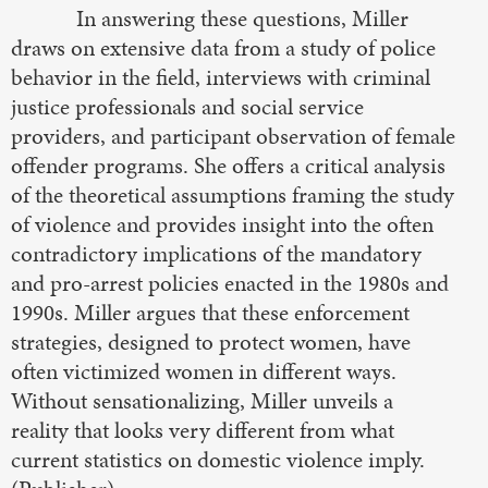
In answering these questions, Miller
draws on extensive data from a study of police
behavior in the field, interviews with criminal
justice professionals and social service
providers, and participant observation of female
offender programs. She offers a critical analysis
of the theoretical assumptions framing the study
of violence and provides insight into the often
contradictory implications of the mandatory
and pro-arrest policies enacted in the 1980s and
1990s. Miller argues that these enforcement
strategies, designed to protect women, have
often victimized women in different ways.
Without sensationalizing, Miller unveils a
reality that looks very different from what
current statistics on domestic violence imply.