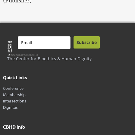
(Publisher)
Subscribe
The Center for Bioethics & Human Dignity
Quick Links
Conference
Membership
Intersections
Dignitas
CBHD Info