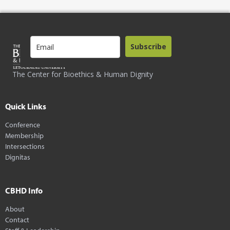
Subscribe
The Center for Bioethics & Human Dignity
Quick Links
Conference
Membership
Intersections
Dignitas
CBHD Info
About
Contact