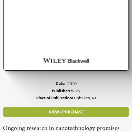
Date:
2010
Publisher:
Wiley
Place of Publication:
Hoboken, NJ
VIEW / PURCHASE
Ongoing research in nanotechnology promises