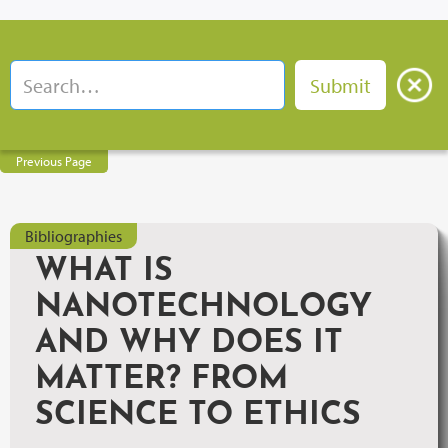
Previous Page
Bibliographies
WHAT IS
NANOTECHNOLOGY
AND WHY DOES IT
MATTER? FROM
SCIENCE TO ETHICS