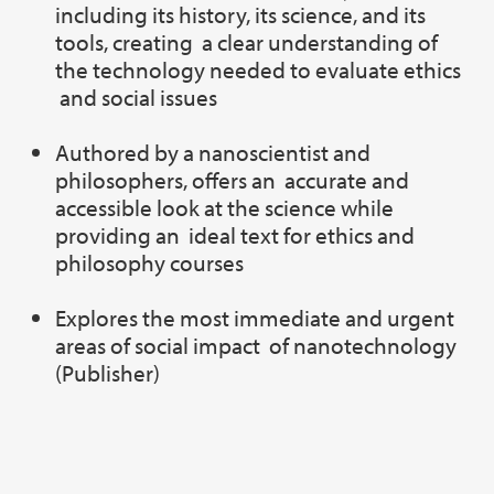
including its history, its science, and its
tools, creating a clear understanding of
the technology needed to evaluate ethics
and social issues
Authored by a nanoscientist and
philosophers, offers an accurate and
accessible look at the science while
providing an ideal text for ethics and
philosophy courses
Explores the most immediate and urgent
areas of social impact of nanotechnology
(Publisher)