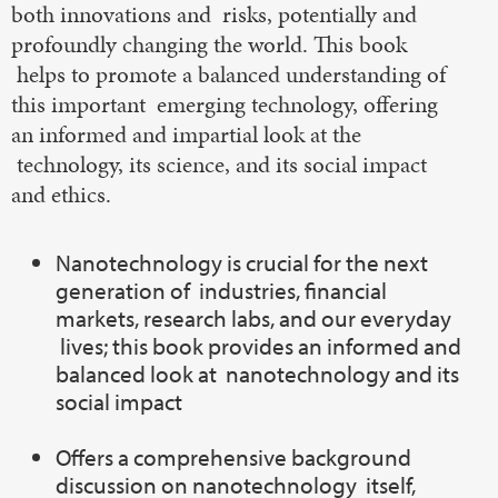
both innovations and risks, potentially and
profoundly changing the world. This book
helps to promote a balanced understanding of
this important emerging technology, offering
an informed and impartial look at the
technology, its science, and its social impact
and ethics.
Nanotechnology is crucial for the next
generation of industries, financial
markets, research labs, and our everyday
lives; this book provides an informed and
balanced look at nanotechnology and its
social impact
Offers a comprehensive background
discussion on nanotechnology itself,