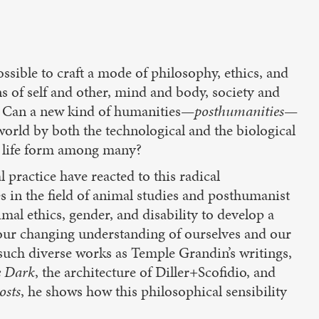
sible to craft a mode of philosophy, ethics, and
ons of self and other, mind and body, society and
? Can a new kind of humanities—
posthumanities
—
world by both the technological and the biological
e life form among many?
 practice have reacted to this radical
 in the field of animal studies and posthumanist
mal ethics, gender, and disability to develop a
 our changing understanding of ourselves and our
such diverse works as Temple Grandin’s writings,
e Dark
, the architecture of Diller+Scofidio, and
osts
, he shows how this philosophical sensibility