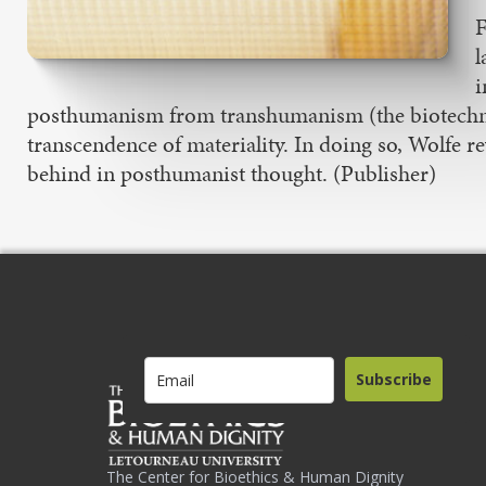
F
l
i
posthumanism from transhumanism (the biotechno
transcendence of materiality. In doing so, Wolfe re
behind in posthumanist thought. (Publisher)
Subscribe
The Center for Bioethics & Human Dignity