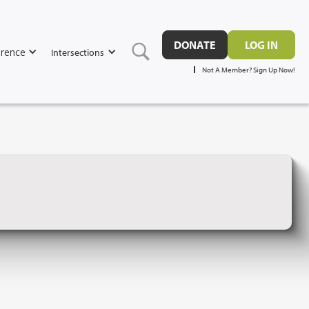
DONATE
LOG IN
rence
Intersections
Not A Member? Sign Up Now!