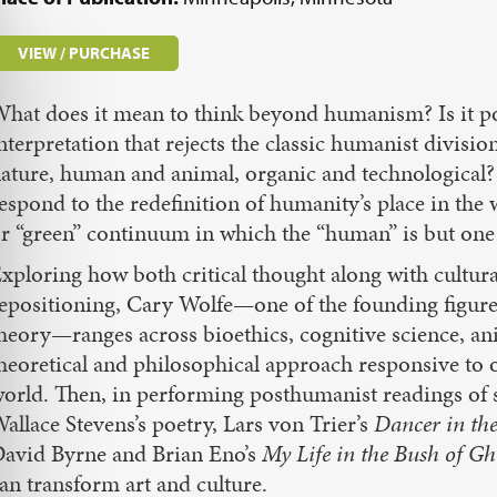
VIEW / PURCHASE
hat does it mean to think beyond humanism? Is it pos
nterpretation that rejects the classic humanist divisi
ature, human and animal, organic and technological
espond to the redefinition of humanity’s place in the 
r “green” continuum in which the “human” is but on
xploring how both critical thought along with cultural
epositioning, Cary Wolfe—one of the founding figures
heory—ranges across bioethics, cognitive science, ani
heoretical and philosophical approach responsive to
orld. Then, in performing posthumanist readings of 
allace Stevens’s poetry, Lars von Trier’s
Dancer in th
avid Byrne and Brian Eno’s
My Life in the Bush of Gh
an transform art and culture.