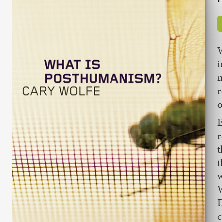
W
i
n
r
o
E
r
t
t
w
W
D
c