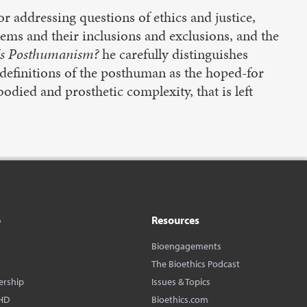
r addressing questions of ethics and justice,
ems and their inclusions and exclusions, and the
s Posthumanism?
he carefully distinguishes
finitions of the posthuman as the hoped-for
odied and prosthetic complexity, that is left
o
Resources
Bioengagements
The Bioethics Podcast
ership
Issues & Topics
HD
Bioethics.com