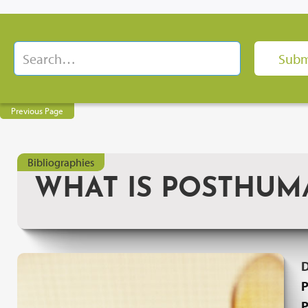
Previous Page
Bibliographies
WHAT IS POSTHUM
P
P