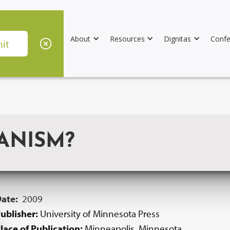
About
Resources
Dignitas
Confe
ANISM?
Date:
2009
ublisher:
University of Minnesota Press
lace of Publication:
Minneapolis, Minnesota