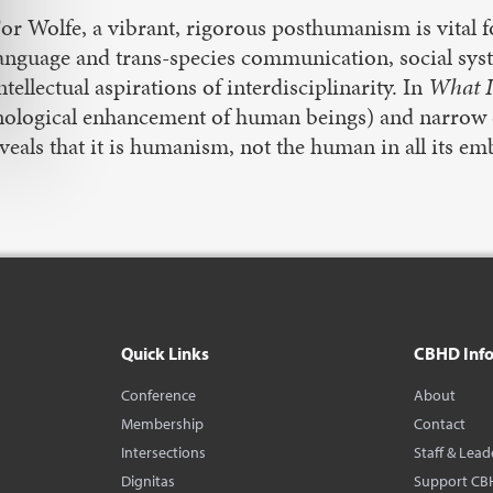
or Wolfe, a vibrant, rigorous posthumanism is vital fo
anguage and trans-species communication, social syst
ntellectual aspirations of interdisciplinarity. In
What I
logical enhancement of human beings) and narrow de
veals that it is humanism, not the human in all its emb
Quick Links
CBHD Inf
Conference
About
Membership
Contact
Intersections
Staff & Lead
Dignitas
Support CB