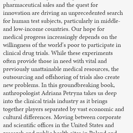
pharmaceutical sales and the quest for
innovation are driving an unprecedented search
for human test subjects, particularly in middle-
and low-income countries. Our hope for
medical progress increasingly depends on the
willingness of the world's poor to participate in
clinical drug trials. While these experiments
often provide those in need with vital and
previously unattainable medical resources, the
outsourcing and offshoring of trials also create
new problems. In this groundbreaking book,
anthropologist Adriana Petryna takes us deep
into the clinical trials industry as it brings
together players separated by vast economic and
cultural differences. Moving between corporate
and scientific offices in the United States and