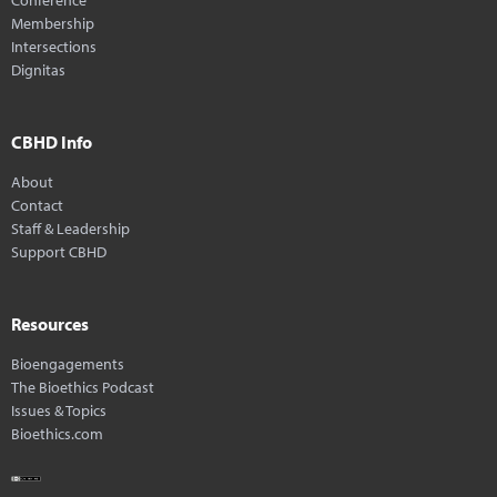
Membership
Intersections
Dignitas
CBHD Info
About
Contact
Staff & Leadership
Support CBHD
Resources
Bioengagements
The Bioethics Podcast
Issues & Topics
Bioethics.com