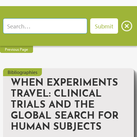
Previous Page
Bibliographies
WHEN EXPERIMENTS
TRAVEL: CLINICAL
TRIALS AND THE
GLOBAL SEARCH FOR
HUMAN SUBJECTS