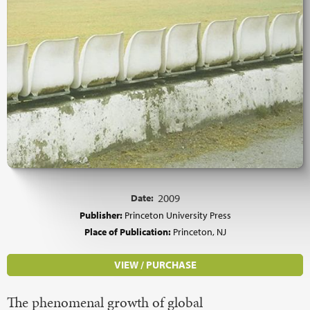
Date:
2009
Publisher:
Princeton University Press
Place of Publication:
Princeton, NJ
VIEW / PURCHASE
The phenomenal growth of global