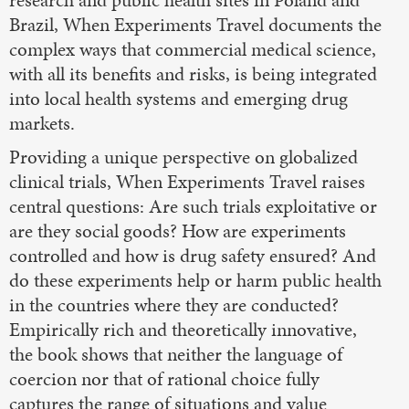
research and public health sites in Poland and
Brazil, When Experiments Travel documents the
complex ways that commercial medical science,
with all its benefits and risks, is being integrated
into local health systems and emerging drug
markets.
Providing a unique perspective on globalized
clinical trials, When Experiments Travel raises
central questions: Are such trials exploitative or
are they social goods? How are experiments
controlled and how is drug safety ensured? And
do these experiments help or harm public health
in the countries where they are conducted?
Empirically rich and theoretically innovative,
the book shows that neither the language of
coercion nor that of rational choice fully
captures the range of situations and value