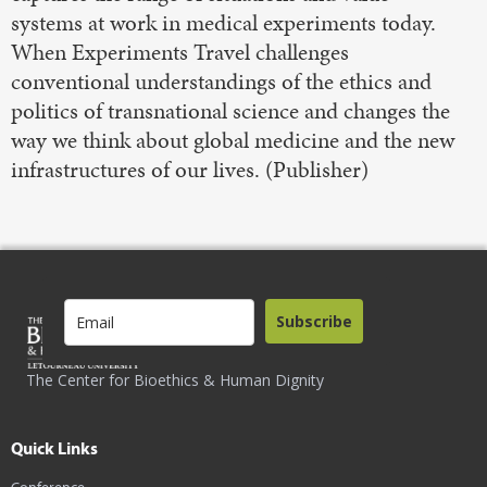
systems at work in medical experiments today.
When Experiments Travel challenges
conventional understandings of the ethics and
politics of transnational science and changes the
way we think about global medicine and the new
infrastructures of our lives. (Publisher)
Subscribe
The Center for Bioethics & Human Dignity
Quick Links
Conference