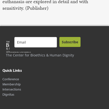
euthanasia-are explored in detail and with
sensitivity. (Publisher)
Subscribe
The Center for Bioethics & Human Dignity
Quick Links
Conference
Membership
Intersections
Dignitas