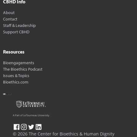
CBHD Info
About
Contact
Staff & Leadership
Support CBHD
Resources
Bioengagements
The Bioethics Podcast
Issues & Topics
Bioethics.com
A Part of LeTourneau University
© 2026 The Center for Bioethics & Human Dignity