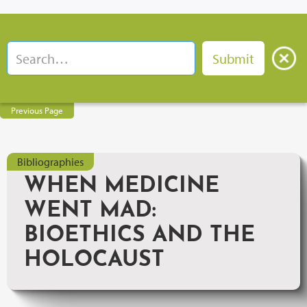
Previous Page
Bibliographies
WHEN MEDICINE
WENT MAD:
BIOETHICS AND THE
HOLOCAUST