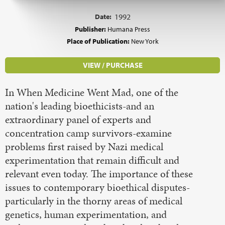
Date:
1992
Publisher:
Humana Press
Place of Publication:
New York
VIEW / PURCHASE
In When Medicine Went Mad, one of the
nation's leading bioethicists-and an
extraordinary panel of experts and
concentration camp survivors-examine
problems first raised by Nazi medical
experimentation that remain difficult and
relevant even today. The importance of these
issues to contemporary bioethical disputes-
particularly in the thorny areas of medical
genetics, human experimentation, and