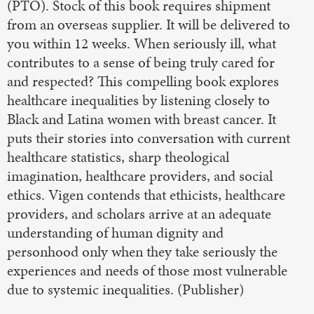
(PTO). Stock of this book requires shipment
from an overseas supplier. It will be delivered to
you within 12 weeks. When seriously ill, what
contributes to a sense of being truly cared for
and respected? This compelling book explores
healthcare inequalities by listening closely to
Black and Latina women with breast cancer. It
puts their stories into conversation with current
healthcare statistics, sharp theological
imagination, healthcare providers, and social
ethics. Vigen contends that ethicists, healthcare
providers, and scholars arrive at an adequate
understanding of human dignity and
personhood only when they take seriously the
experiences and needs of those most vulnerable
due to systemic inequalities. (Publisher)