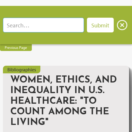
Previous Page
Bibliographies
WOMEN, ETHICS, AND
INEQUALITY IN U.S.
HEALTHCARE: "TO
COUNT AMONG THE
LIVING"