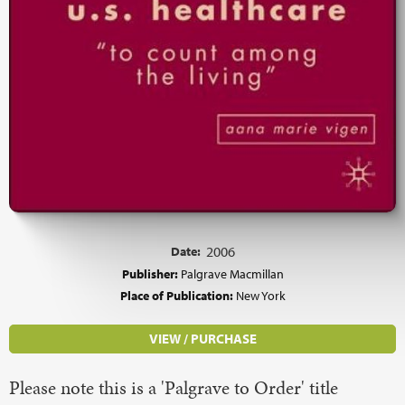
Date:
2006
Publisher:
Palgrave Macmillan
Place of Publication:
New York
VIEW / PURCHASE
Please note this is a 'Palgrave to Order' title