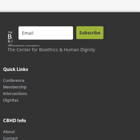
Subscribe
The Center for Bioethics & Human Dignity
Quick Links
Conference
Membership
Intersections
Dignitas
CBHD Info
About
Contact