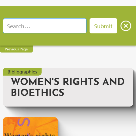
Previous Page
Bibliographies
WOMEN'S RIGHTS AND
BIOETHICS