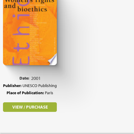
Date:
2001
Publisher:
UNESCO Publishing
Place of Publication:
Paris
VIEW / PURCHASE