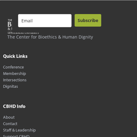
Subscribe
The Center for Bioethics & Human Dignity
Quick Links
Conference
Membership
Intersections
Dignitas
CBHD Info
About
Contact
Staff & Leadership
Support CBHD