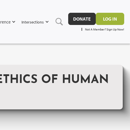
DONATE
LOG IN
rence
Intersections
Not A Member? Sign Up Now!
THICS OF HUMAN