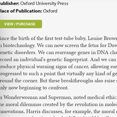
ublisher:
Oxford University Press
lace of Publication:
Oxford
VIEW / PURCHASE
ince the birth of the first test-tube baby, Louise Bro
n biotechnology. We can now screen the fetus for Do
enetic disorders. We can rearrange genes in DNA chai
ecord an individual's genetic fingerprint. And we can
roduce physical warning signs of cancer, allowing ear
rogressed to such a point that virtually any kind of ge
round the corner. But these breakthroughs also raise
nly now beginning to confront.
n Wonderwoman and Superman, noted medical ethicist 
he moral dilemmas created by the revolution in molec
nnovations, Harris discusses, for example, the moral