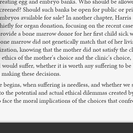
reating egg and embryo banks. Who should be allowed
creened? Should such banks be open for public or pri
mbryos available for sale? In another chapter, Harris
hiefly for organ donation, focusing on the recent ca
rovide a bone marrow donor for her first child sick wi
one marrow did not genetically match that of her living
zation, knowing that the mother did not satisfy the cli
ethics of the mother's choice and the clinic's choice, 
d would suffer, whether it is worth any suffering to b
n making these decisions.
life begins, when suffering is needless, and whethe
o the potential and actual ethical dilemmas created 
 face the moral implications of the choices that confr