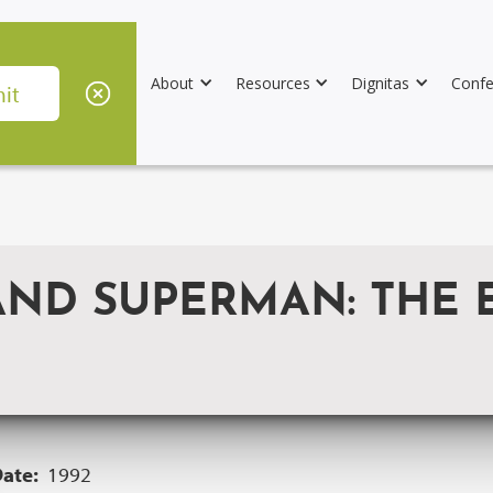
About
Resources
Dignitas
Confe
D SUPERMAN: THE E
Date:
1992