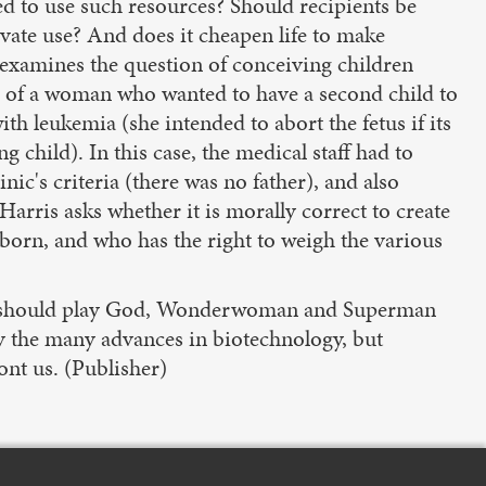
 to use such resources? Should recipients be
vate use? And does it cheapen life to make
 examines the question of conceiving children
se of a woman who wanted to have a second child to
th leukemia (she intended to abort the fetus if its
 child). In this case, the medical staff had to
nic's criteria (there was no father), and also
Harris asks whether it is morally correct to create
e born, and who has the right to weigh the various
r we should play God, Wonderwoman and Superman
by the many advances in biotechnology, but
ont us. (Publisher)