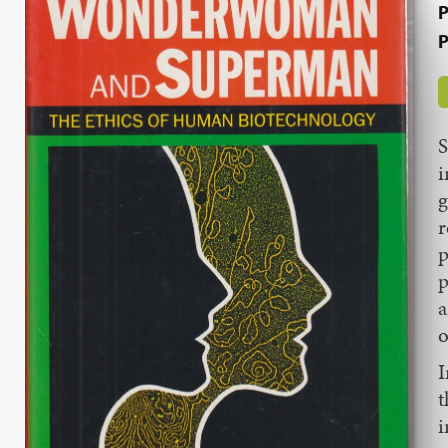
P
P
S
i
g
r
p
p
a
o
I
t
i