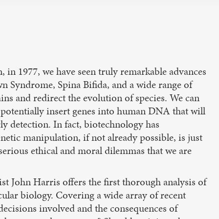
wn, in 1977, we have seen truly remarkable advances
wn Syndrome, Spina Bifida, and a wide range of
ns and redirect the evolution of species. We can
 potentially insert genes into human DNA that will
ly detection. In fact, biotechnology has
netic manipulation, if not already possible, is just
 serious ethical and moral dilemmas that we are
John Harris offers the first thorough analysis of
ular biology. Covering a wide array of recent
 decisions involved and the consequences of