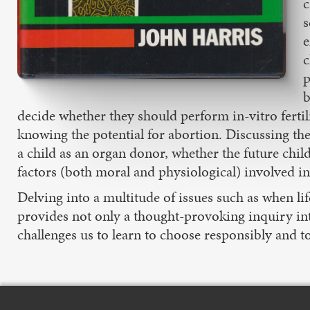
c
s
e
c
p
b
decide whether they should perform in-vitro fertili
knowing the potential for abortion. Discussing the 
a child as an organ donor, whether the future chil
factors (both moral and physiological) involved i
Delving into a multitude of issues such as when 
provides not only a thought-provoking inquiry int
challenges us to learn to choose responsibly and to