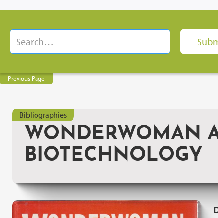
Previous Page
Bibliographies
WONDERWOMAN AN
BIOTECHNOLOGY