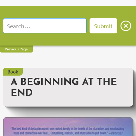
Previous Page
Book
A BEGINNING AT THE
END