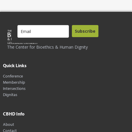
Subscribe
The Center for Bioethics & Human Dignity
Quick Links
Conference
Membership
Intersections
Dignitas
CBHD Info
About
Contact