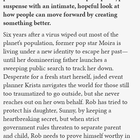
suspense with an intimate, hopeful look at
how people can move forward by creating
something better.
Six years after a virus wiped out most of the
planet’s population, former pop star Moira is
living under a new identity to escape her past—
until her domineering father launches a
sweeping public search to track her down.
Desperate for a fresh start herself, jaded event
planner Krista navigates the world for those still
too traumatized to go outside, but she never
reaches out on her own behalf. Rob has tried to
protect his daughter, Sunny, by keeping a
heartbreaking secret, but when strict
government rules threaten to separate parent
and child, Rob needs to prove himself worthy in