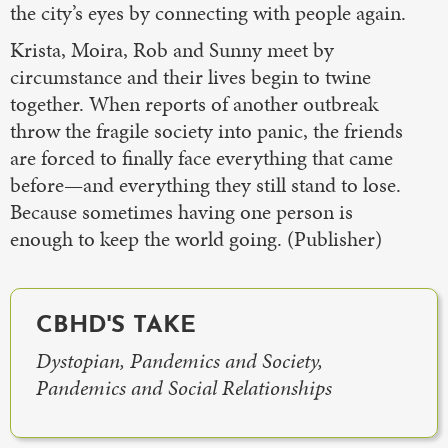
the city’s eyes by connecting with people again.
Krista, Moira, Rob and Sunny meet by
circumstance and their lives begin to twine
together. When reports of another outbreak
throw the fragile society into panic, the friends
are forced to finally face everything that came
before—and everything they still stand to lose.
Because sometimes having one person is
enough to keep the world going. (Publisher)
CBHD'S TAKE
Dystopian, Pandemics and Society,
Pandemics and Social Relationships