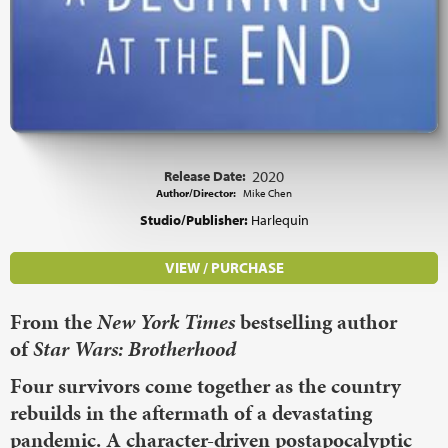
Release Date:
2020
Author/Director:
Mike Chen
Studio/Publisher:
Harlequin
VIEW / PURCHASE
From the
New York Times
bestselling author
of
Star Wars: Brotherhood
Four survivors come together as the country
rebuilds in the aftermath of a devastating
pandemic. A character-driven postapocalyptic