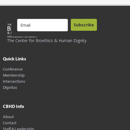
Subscribe
The Center for Bioethics & Human Dignity
Quick Links
Conference
Membership
Intersections
Dignitas
CBHD Info
About
Contact
Staff & Leadership