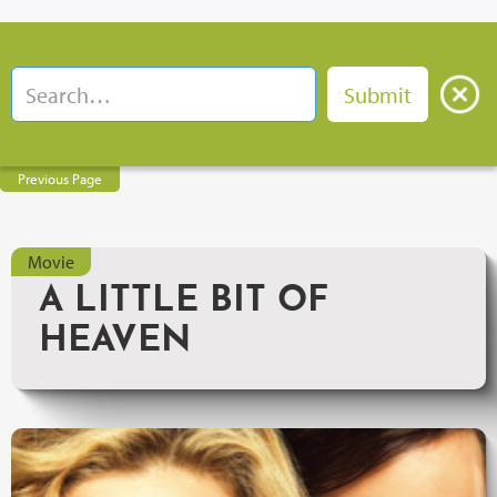
Previous Page
Movie
A LITTLE BIT OF
HEAVEN