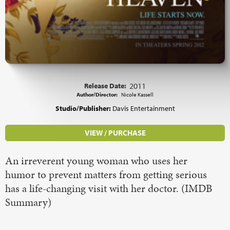
Release Date:
2011
Author/Director:
Nicole Kassell
Studio/Publisher:
Davis Entertainment
VIEW / PURCHASE
An irreverent young woman who uses her
humor to prevent matters from getting serious
has a life-changing visit with her doctor. (IMDB
Summary)