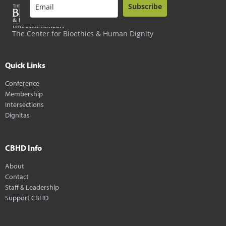
Subscribe
The Center for Bioethics & Human Dignity
Quick Links
Conference
Membership
Intersections
Dignitas
CBHD Info
About
Contact
Staff & Leadership
Support CBHD