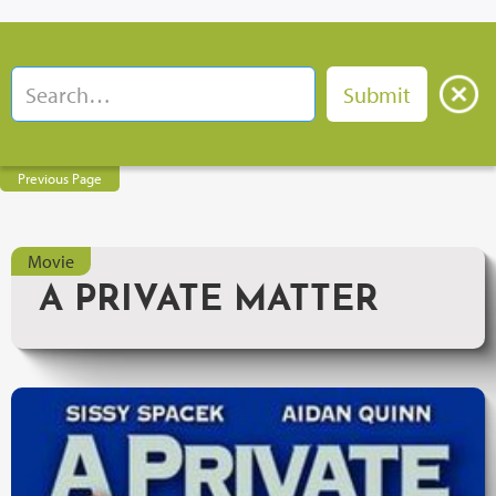
Previous Page
Movie
A PRIVATE MATTER