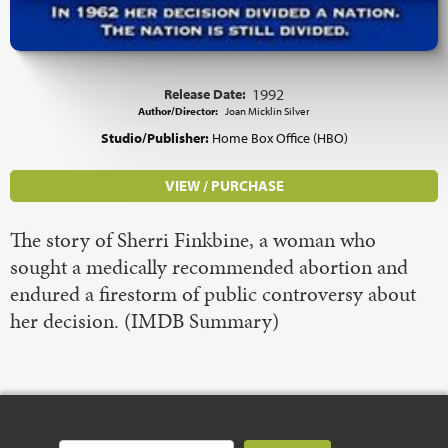
Release Date:
1992
Author/Director:
Joan Micklin Silver
Studio/Publisher:
Home Box Office (HBO)
VIEW / PURCHASE
The story of Sherri Finkbine, a woman who
sought a medically recommended abortion and
endured a firestorm of public controversy about
her decision. (IMDB Summary)