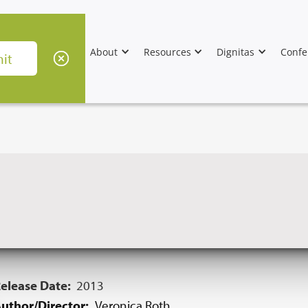
About
Resources
Dignitas
Confe
elease Date:
2013
uthor/Director:
Veronica Roth