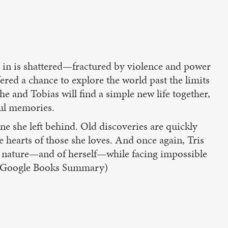
d in is shattered—fractured by violence and power
ered a chance to explore the world past the limits
he and Tobias will find a simple new life together,
ful memories.
ne she left behind. Old discoveries are quickly
 hearts of those she loves. And once again, Tris
 nature—and of herself—while facing impossible
e. (Google Books Summary)