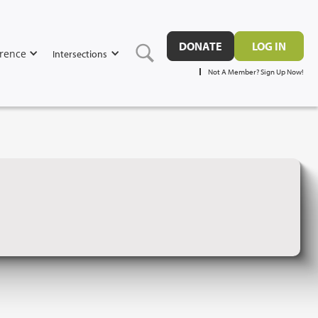
DONATE
LOG IN
rence
Intersections
Not A Member? Sign Up Now!