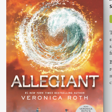
S
T
s
s
f
B
r
m
c