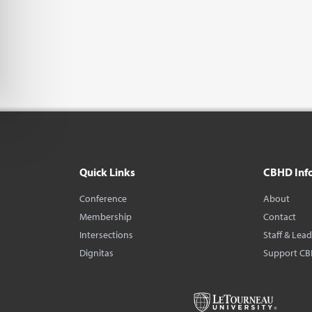
Quick Links
CBHD Inf
Conference
About
Membership
Contact
Intersections
Staff & Lea
Dignitas
Support C