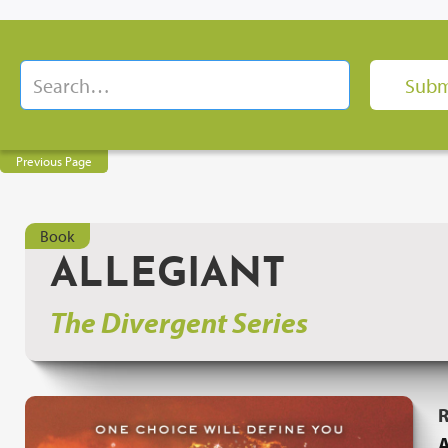
Previous Page
Book
ALLEGIANT
The Divergent Series
R
A