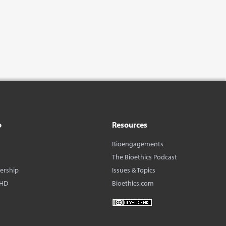
o
Resources
Bioengagements
The Bioethics Podcast
dership
Issues & Topics
BHD
Bioethics.com