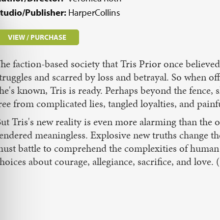
tudio/Publisher:
HarperCollins
VIEW / PURCHASE
he faction-based society that Tris Prior once believe
truggles and scarred by loss and betrayal. So when off
he's known, Tris is ready. Perhaps beyond the fence, s
ree from complicated lies, tangled loyalties, and pain
ut Tris's new reality is even more alarming than the o
endered meaningless. Explosive new truths change the
ust battle to comprehend the complexities of human
hoices about courage, allegiance, sacrifice, and lov