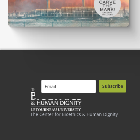
Subscribe
The Center for Bioethics & Human Dignity