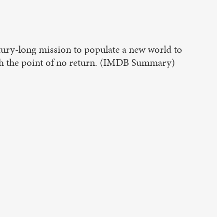
ury-long mission to populate a new world to
ach the point of no return. (IMDB Summary)