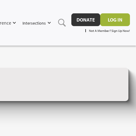
DONATE
LOG IN
rence
Intersections
Not A Member? Sign Up Now!