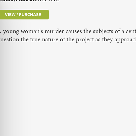
VIEW / PURCHASE
 young woman's murder causes the subjects of a cent
uestion the true nature of the project as they appro