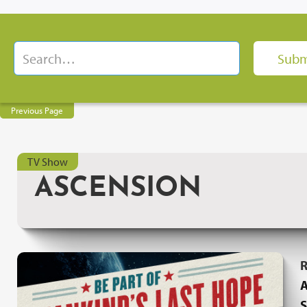
Previous Page
TV Show
ASCENSION
R
A
S