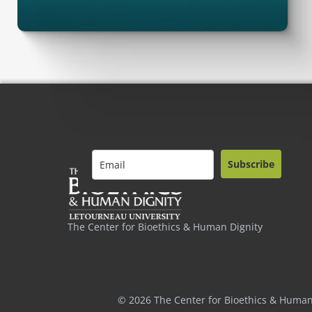
Subscribe
The Center for Bioethics & Human Dignity
© 2026 The Center for Bioethics & Human