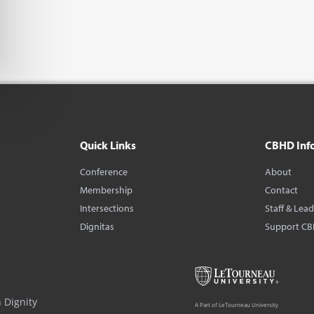
Quick Links
CBHD Inf
Conference
About
Membership
Contact
Intersections
Staff & Lea
Dignitas
Support C
 Dignity
A Part of LeTourneau University