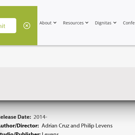
About
Resources
Dignitas
Confe
elease Date:
2014-
uthor/Director:
Adrian Cruz and Philip Levens
tudio/Publisher:
Levens