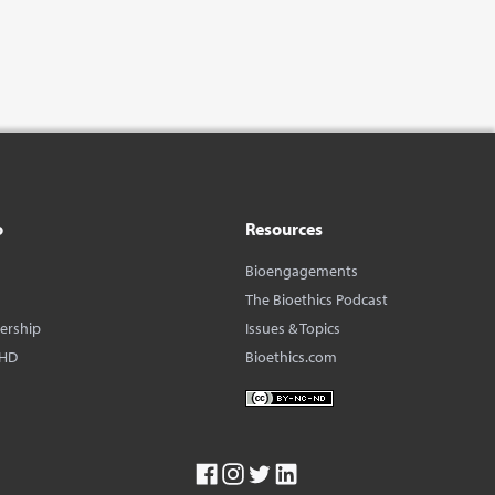
o
Resources
Bioengagements
The Bioethics Podcast
dership
Issues & Topics
BHD
Bioethics.com