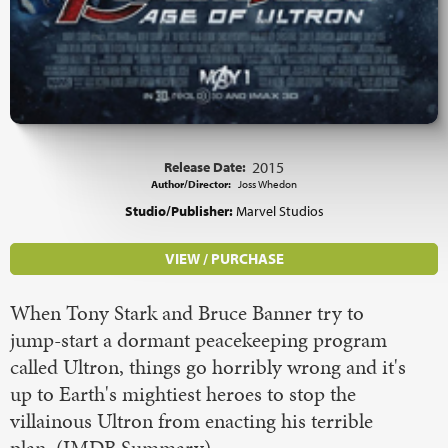
Release Date:
2015
Author/Director:
Joss Whedon
Studio/Publisher:
Marvel Studios
VIEW / PURCHASE
When Tony Stark and Bruce Banner try to
jump-start a dormant peacekeeping program
called Ultron, things go horribly wrong and it's
up to Earth's mightiest heroes to stop the
villainous Ultron from enacting his terrible