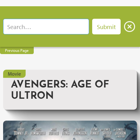
Previous Page
Movie
AVENGERS: AGE OF
ULTRON