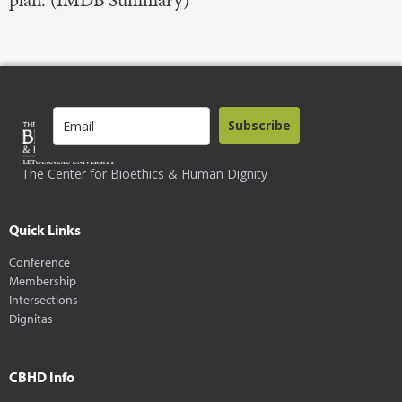
plan. (IMDB Summary)
Subscribe
The Center for Bioethics & Human Dignity
Quick Links
Conference
Membership
Intersections
Dignitas
CBHD Info